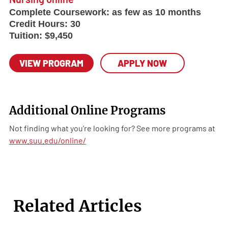
Complete Coursework:
as few as 10 months
Credit Hours:
30
Tuition:
$9,450
VIEW PROGRAM
APPLY NOW
Additional Online Programs
Not finding what you’re looking for? See more programs at
www.suu.edu/online/
Related Articles