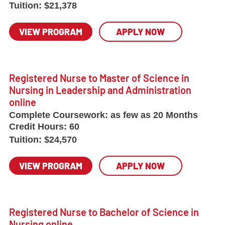
Tuition:
$21,378
VIEW PROGRAM
APPLY NOW
Registered Nurse to Master of Science in
Nursing in Leadership and Administration
online
Complete Coursework:
as few as 20 Months
Credit Hours:
60
Tuition:
$24,570
VIEW PROGRAM
APPLY NOW
Registered Nurse to Bachelor of Science in
Nursing online