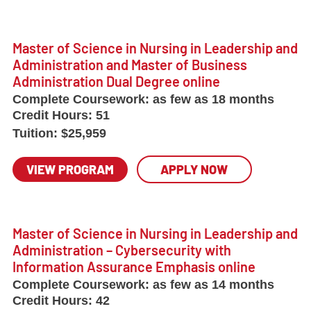
Master of Science in Nursing in Leadership and
Administration and Master of Business
Administration Dual Degree online
Complete Coursework:
as few as 18 months
Credit Hours:
51
Tuition:
$25,959
VIEW PROGRAM
APPLY NOW
Master of Science in Nursing in Leadership and
Administration – Cybersecurity with
Information Assurance Emphasis online
Complete Coursework:
as few as 14 months
Credit Hours:
42