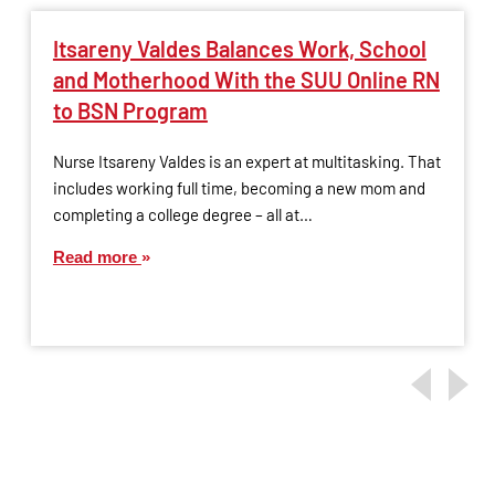
Itsareny Valdes Balances Work, School
and Motherhood With the SUU Online RN
to BSN Program
Nurse Itsareny Valdes is an expert at multitasking. That
includes working full time, becoming a new mom and
completing a college degree – all at…
Read more