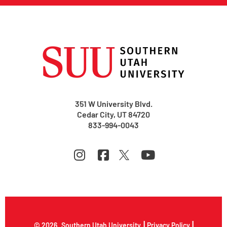
351 W University Blvd.
Cedar City, UT 84720
833-994-0043
|
|
© 2026
Southern Utah University
Privacy Policy