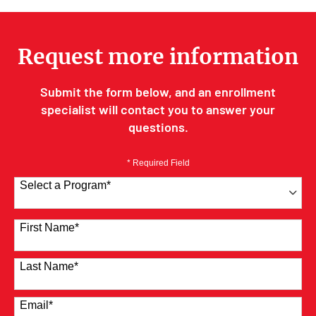
Request more information
Submit the form below, and an enrollment
specialist will contact you to answer your
questions.
* Required Field
Select a Program
*
41 options available
First Name
*
Last Name
*
Email
*