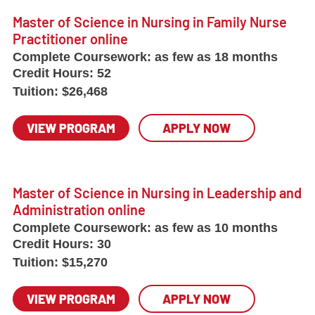
Master of Science in Nursing in Family Nurse
Practitioner online
Complete Coursework:
as few as 18 months
Credit Hours:
52
Tuition:
$26,468
VIEW PROGRAM
APPLY NOW
Master of Science in Nursing in Leadership and
Administration online
Complete Coursework:
as few as 10 months
Credit Hours:
30
Tuition:
$15,270
VIEW PROGRAM
APPLY NOW