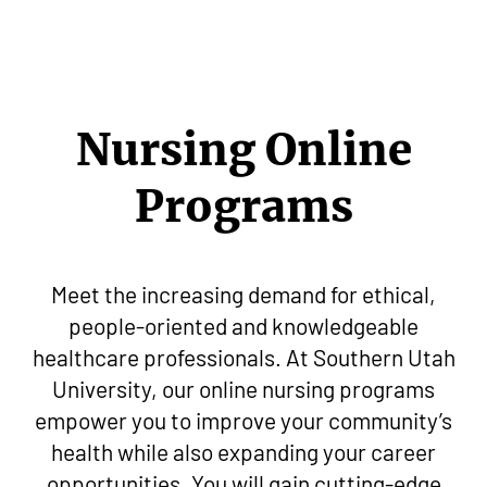
Nursing Online
Programs
Meet the increasing demand for ethical,
people-oriented and knowledgeable
healthcare professionals. At Southern Utah
University, our online nursing programs
empower you to improve your community’s
health while also expanding your career
opportunities. You will gain cutting-edge