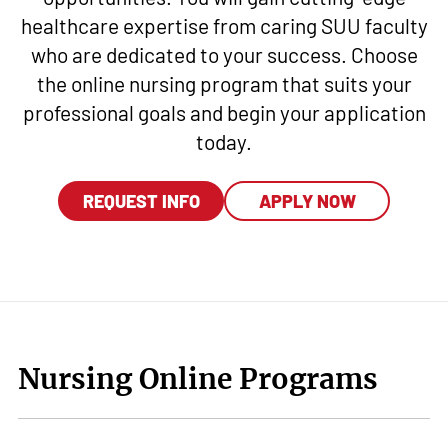
healthcare expertise from caring SUU faculty
who are dedicated to your success. Choose
the online nursing program that suits your
professional goals and begin your application
today.
REQUEST INFO
APPLY NOW
Nursing Online Programs