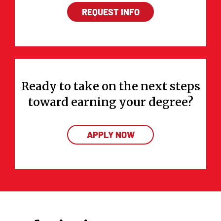
REQUEST INFO
Ready to take on the next steps
toward earning your degree?
APPLY NOW