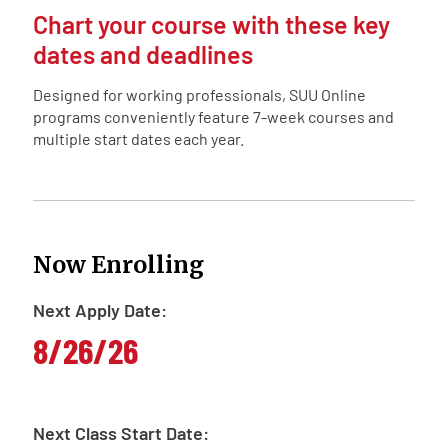
Chart your course with these key
dates and deadlines
Designed for working professionals, SUU Online
programs conveniently feature 7-week courses and
multiple start dates each year.
Now Enrolling
Next Apply Date:
8/26/26
Next Class Start Date: