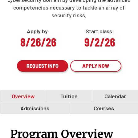
competencies necessary to tackle an array of
security risks.
Apply by:
Start class:
8/26/26
9/2/26
REQUEST INFO
APPLY NOW
Overview
Tuition
Calendar
Admissions
Courses
Program Overview