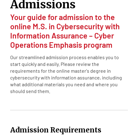
Admissions
Your guide for admission to the
online M.S. in Cybersecurity with
Information Assurance – Cyber
Operations Emphasis program
Our streamlined admission process enables you to
start quickly and easily. Please review the
requirements for the online master's degree in
cybersecurity with information assurance, including
what additional materials you need and where you
should send them.
Admission Requirements