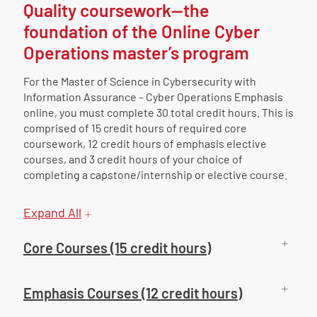
Quality coursework—the
foundation of the Online Cyber
Operations master’s program
For the Master of Science in Cybersecurity with
Information Assurance – Cyber Operations Emphasis
online, you must complete 30 total credit hours. This is
comprised of 15 credit hours of required core
coursework, 12 credit hours of emphasis elective
courses, and 3 credit hours of your choice of
completing a capstone/internship or elective course.
Expand All
Core Courses (15 credit hours)
Emphasis Courses (12 credit hours)