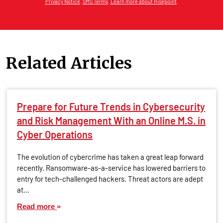
Privacy Notice
.
SMS Terms
.
Learn more about Risepoint
.
Related Articles
Prepare for Future Trends in Cybersecurity
and Risk Management With an Online M.S. in
Cyber Operations
The evolution of cybercrime has taken a great leap forward
recently. Ransomware-as-a-service has lowered barriers to
entry for tech-challenged hackers. Threat actors are adept
at…
Read more