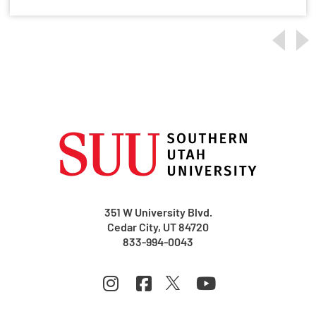
351 W University Blvd.
Cedar City, UT 84720
833-994-0043