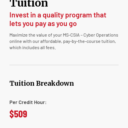
Tuition
Invest in a quality program that
lets you pay as you go
Maximize the value of your MS-CSIA – Cyber Operations
online with our affordable, pay-by-the-course tuition,
which includes all fees.
Tuition Breakdown
Per Credit Hour:
$509