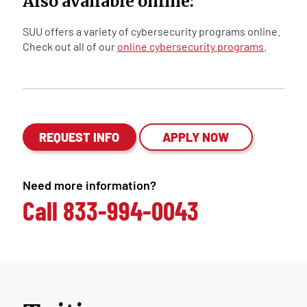
Also available online:
SUU offers a variety of cybersecurity programs online.
Check out all of our
online cybersecurity programs
.
REQUEST INFO
APPLY NOW
Need more information?
Call
833-994-0043