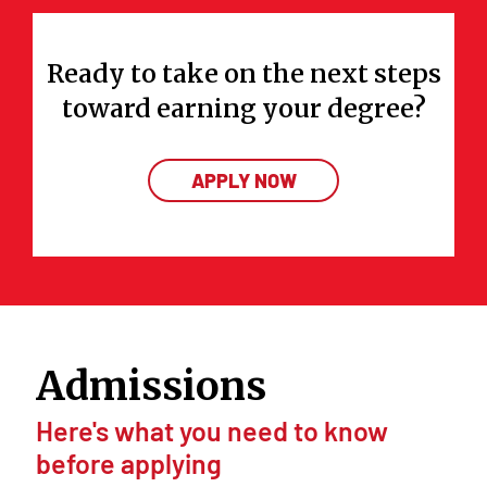
Ready to take on the next steps
toward earning your degree?
APPLY NOW
Admissions
Here's what you need to know
before applying