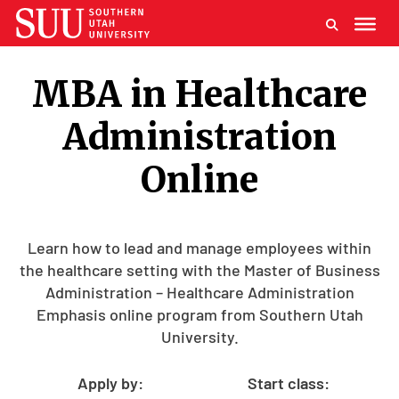
MBA in Healthcare
Administration
Online
Learn how to lead and manage employees within
the healthcare setting with the Master of Business
Administration – Healthcare Administration
Emphasis online program from Southern Utah
University.
Apply by:
Start class: