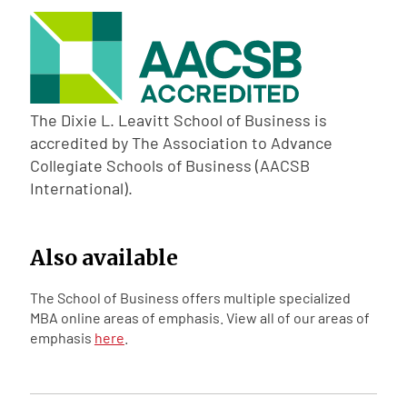
The Dixie L. Leavitt School of Business is
accredited by The Association to Advance
Collegiate Schools of Business (AACSB
International).
Also available
The School of Business offers multiple specialized
MBA online areas of emphasis. View all of our areas of
emphasis
here
.