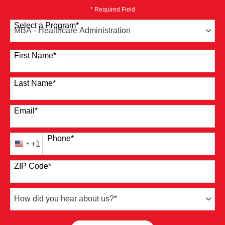
* Required Field
Select a Program
*
41 options available
First Name
*
Last Name
*
Email
*
Phone
*
+1
United
States
ZIP Code
*
+1
How
did
you