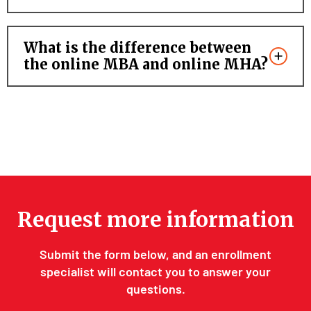
What is the difference between
the online MBA and online MHA?
Request more information
Submit the form below, and an enrollment
specialist will contact you to answer your
questions.