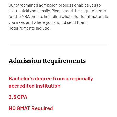
Our streamlined admission process enables you to
start quickly and easily. Please read the requirements
for the MBA online, including what additional materials
you need and where you should send them.
Requirements include:
Admission Requirements
Bachelor’s degree from a regionally
accredited institution
2.5 GPA
NO GMAT Required