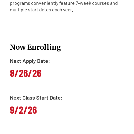
programs conveniently feature 7-week courses and
multiple start dates each year.
Now Enrolling
Next Apply Date:
8/26/26
Next Class Start Date:
9/2/26