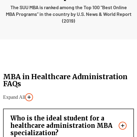
The SUU MBA is ranked among the Top 100 “Best Online
MBA Programs” in the country by U.S. News & World Report
(2019)
MBA in Healthcare Administration
FAQs
Expand All
Who is the ideal student for a
healthcare administration MBA
specialization?