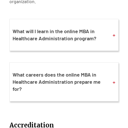
organization.
What will I learn in the online MBA in
+
Healthcare Administration program?
What careers does the online MBA in
+
Healthcare Administration prepare me
for?
Accreditation