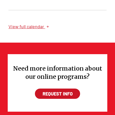
+
View
full calendar
Need more information about
our online programs?
REQUEST INFO