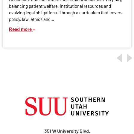
balancing patient welfare, institutional resources and
evolving legal obligations. Through a curriculum that covers
policy, law, ethics and…
Read more
351 W University Blvd.