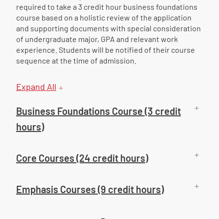
required to take a 3 credit hour business foundations
course based on a holistic review of the application
and supporting documents with special consideration
of undergraduate major, GPA and relevant work
experience. Students will be notified of their course
sequence at the time of admission.
Expand All
Business Foundations Course (3 credit
hours)
Core Courses (24 credit hours)
Emphasis Courses (9 credit hours)