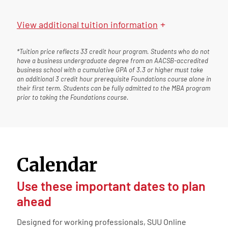
+
View
additional tuition information
*Tuition price reflects 33 credit hour program. Students who do not
have a business undergraduate degree from an AACSB-accredited
business school with a cumulative GPA of 3.3 or higher must take
an additional 3 credit hour prerequisite Foundations course alone in
their first term. Students can be fully admitted to the MBA program
prior to taking the Foundations course.
Calendar
Use these important dates to plan
ahead
Designed for working professionals, SUU Online