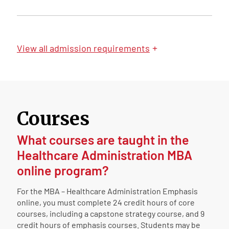
+
View
all admission requirements
Courses
What courses are taught in the
Healthcare Administration MBA
online program?
For the MBA – Healthcare Administration Emphasis
online, you must complete 24 credit hours of core
courses, including a capstone strategy course, and 9
credit hours of emphasis courses. Students may be