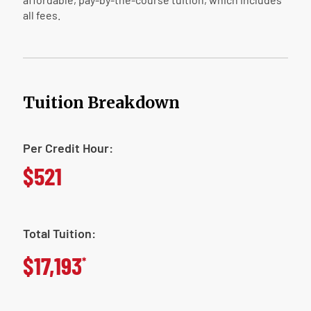
all fees.
Tuition Breakdown
Per Credit Hour:
$521
Total Tuition:
$17,193
*