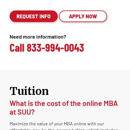
REQUEST INFO
APPLY NOW
Need more information?
Call
833-994-0043
Tuition
What is the cost of the online MBA
at SUU?
Maximize the value of your MBA online with our
affordable, pay-by-the-course tuition, which includes