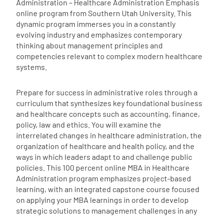
Administration – Healthcare Administration Emphasis
online program from Southern Utah University. This
dynamic program immerses you in a constantly
evolving industry and emphasizes contemporary
thinking about management principles and
competencies relevant to complex modern healthcare
systems.
Prepare for success in administrative roles through a
curriculum that synthesizes key foundational business
and healthcare concepts such as accounting, finance,
policy, law and ethics. You will examine the
interrelated changes in healthcare administration, the
organization of healthcare and health policy, and the
ways in which leaders adapt to and challenge public
policies. This 100 percent online MBA in Healthcare
Administration program emphasizes project-based
learning, with an integrated capstone course focused
on applying your MBA learnings in order to develop
strategic solutions to management challenges in any