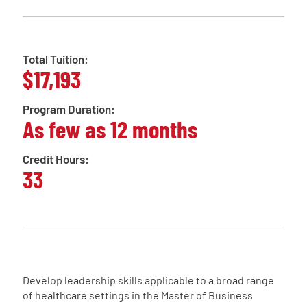
Total Tuition:
$17,193
Program Duration:
As few as 12 months
Credit Hours:
33
Develop leadership skills applicable to a broad range
of healthcare settings in the Master of Business