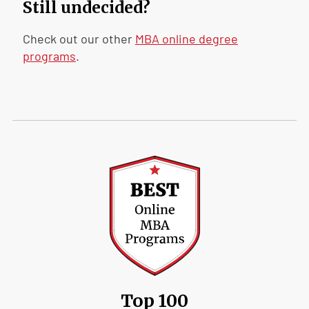
Still undecided?
Check out our other
MBA online degree
programs
.
Top 100