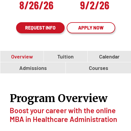
8/26/26
9/2/26
REQUEST INFO
APPLY NOW
Overview
Tuition
Calendar
Admissions
Courses
Program Overview
Boost your career with the online
MBA in Healthcare Administration