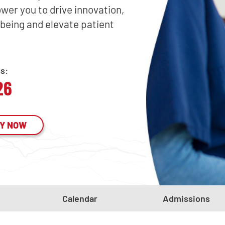
wer you to drive innovation,
being and elevate patient
ss:
26
Y NOW
Calendar
Admissions