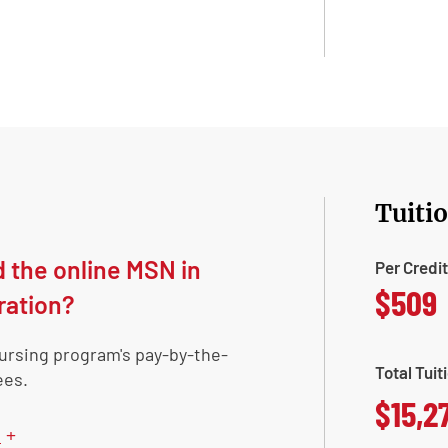
Tuiti
d the online MSN in
Per Credi
$509
ration?
nursing program's pay-by-the-
Total Tuit
ees.
$15,2
+
n