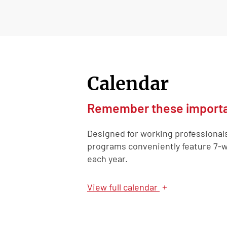
Calendar
Remember these importa
Designed for working professional
programs conveniently feature 7-w
each year.
+
View
full calendar