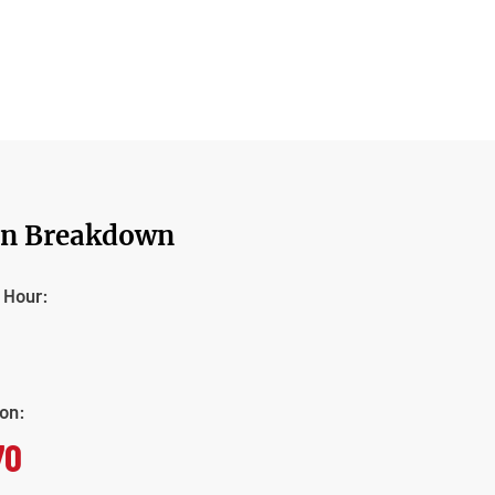
on Breakdown
t Hour:
ion:
70