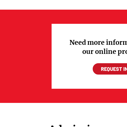
Need more inform
our online p
REQUEST I