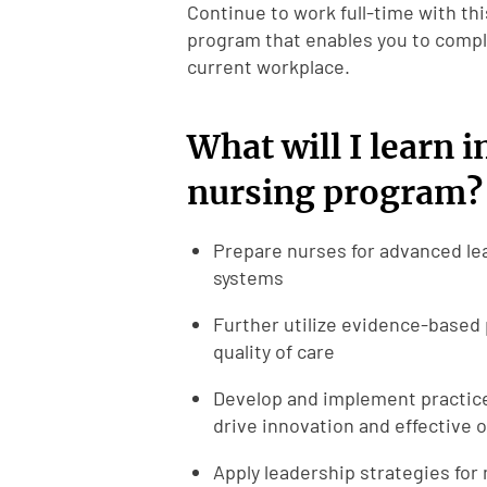
Continue to work full-time with thi
program that enables you to comple
current workplace.
What will I learn i
nursing program?
Prepare nurses for advanced lea
systems
Further utilize evidence-based 
quality of care
Develop and implement practices
drive innovation and effective 
Apply leadership strategies for