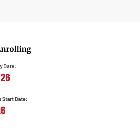
nrolling
y Date:
/26
s Start Date:
26