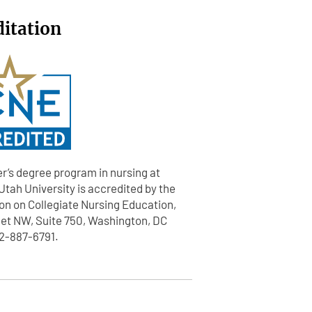
ditation
r’s degree program in nursing at
tah University is accredited by the
n on Collegiate Nursing Education,
eet NW, Suite 750, Washington, DC
2-887-6791.