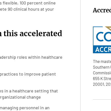
s flexible, 100 percent online
te 90 clinical hours at your
Accre
n this accelerated
dership roles within healthcare
The maste
Southern U
Commissio
practices to improve patient
655 K Str
20001, 20
 in a healthcare setting that
organizational change
 managing personnel in an