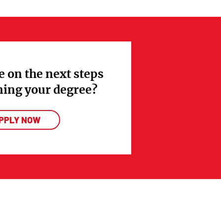
e on the next steps
ning your degree?
PPLY NOW