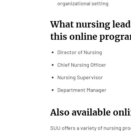
organizational setting
What nursing lead
this online progr
Director of Nursing
Chief Nursing Officer
Nursing Supervisor
Department Manager
Also available onl
SUU offers a variety of nursing pro