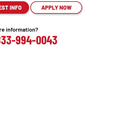
EST INFO
APPLY NOW
e information?
 833-994-0043