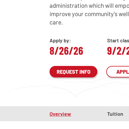
administration which will empo
improve your community’s well
care.
Apply by:
Start cla
8/26/26
9/2/
REQUEST INFO
APPL
Overview
Tuition