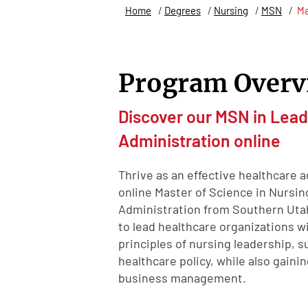
Home
/
Degrees
/
Nursing
/
MSN
/
Ma
Program Overv
Discover our MSN in Lead
Administration online
Thrive as an effective healthcare 
online Master of Science in Nursin
Administration from Southern Utah 
to lead healthcare organizations 
principles of nursing leadership, 
healthcare policy, while also gaini
business management.