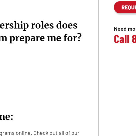
REQU
ership roles does
Need mor
Call
am prepare me for?
ine:
grams online. Check out all of our