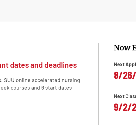
Now E
nt dates and deadlines
Next Appl
8/26
s, SUU online accelerated nursing
eek courses and 6 start dates
Next Clas
9/2/