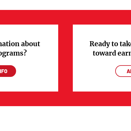
ation about
Ready to tak
rograms?
toward ear
NFO
A