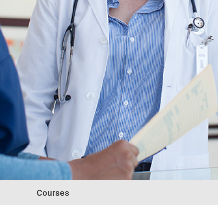
Courses