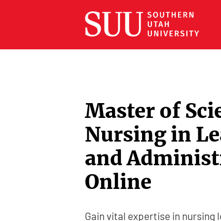
Master of Sci
Nursing in L
and Administ
Online
Gain vital expertise in nursing