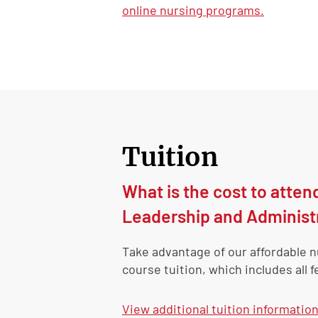
online nursing programs.
Tuition
What is the cost to atten
Leadership and Administ
Take advantage of our affordable 
course tuition, which includes all f
View
additional tuition informatio