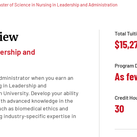
ster of Science in Nursing in Leadership and Administration
iew
Total Tuit
$15,2
ership and
Program D
As fe
administrator when you earn an
g in Leadership and
University. Develop your ability
Credit Ho
with advanced knowledge in the
30
such as biomedical ethics and
ng industry-specific expertise in