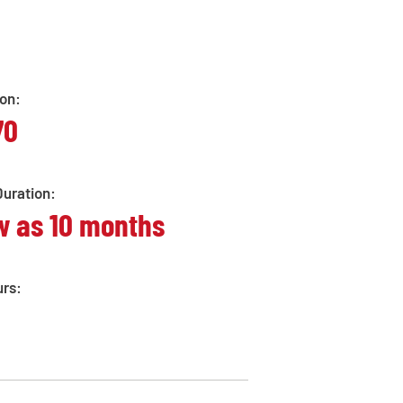
ion:
70
uration:
w as 10 months
urs: