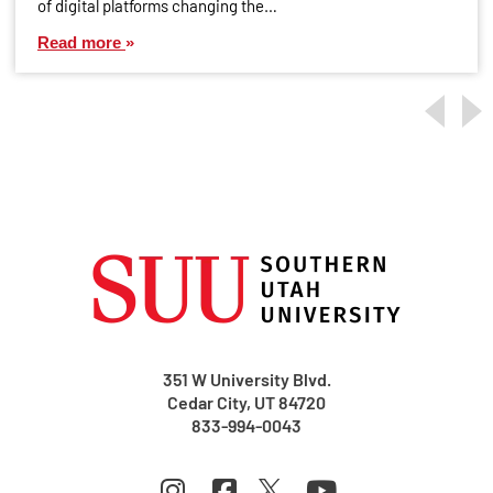
of digital platforms changing the…
Read more
351 W University Blvd.
Cedar City, UT 84720
833-994-0043