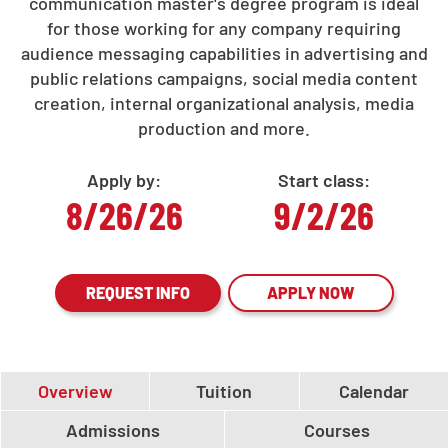
communication master's degree program is ideal
for those working for any company requiring
audience messaging capabilities in advertising and
public relations campaigns, social media content
creation, internal organizational analysis, media
production and more.
Apply by:
Start class:
8/26/26
9/2/26
REQUEST INFO
APPLY NOW
Overview
Tuition
Calendar
Admissions
Courses