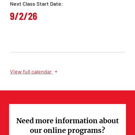
Next Class Start Date:
9/2/26
+
View
full calendar
Need more information about
our online programs?