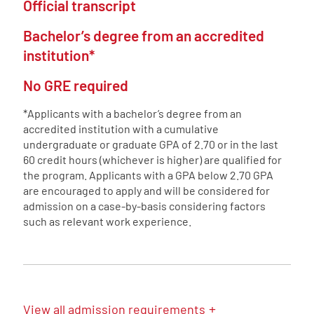
Official transcript
Bachelor’s degree from an accredited
institution*
No GRE required
*Applicants with a bachelor’s degree from an
accredited institution with a cumulative
undergraduate or graduate GPA of 2.70 or in the last
60 credit hours (whichever is higher) are qualified for
the program. Applicants with a GPA below 2.70 GPA
are encouraged to apply and will be considered for
admission on a case-by-basis considering factors
such as relevant work experience.
+
View
all admission requirements