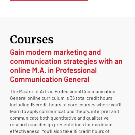
Courses
Gain modern marketing and
communication strategies with an
online M.A. in Professional
Communication General
The Master of Arts in Professional Communication
General online curriculum is 36 total credit hours,
including 15 credit hours of core courses where you’ll
learn to apply communications theory, interpret and
communicate both quantitative and qualitative
research and design presentations for maximum
effectiveness. You’ll also take 18 credit hours of