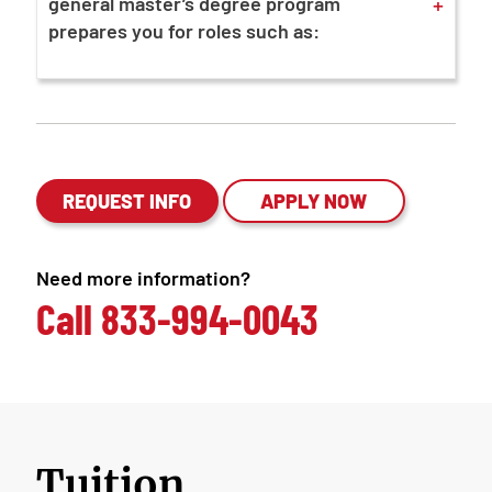
+
general master’s degree program
prepares you for roles such as:
REQUEST INFO
APPLY NOW
Need more information?
Call
833-994-0043
Tuition