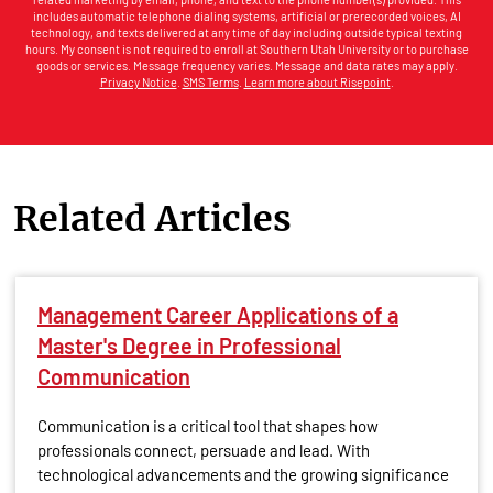
includes automatic telephone dialing systems, artificial or prerecorded voices, AI
technology, and texts delivered at any time of day including outside typical texting
hours. My consent is not required to enroll at Southern Utah University or to purchase
goods or services. Message frequency varies. Message and data rates may apply.
Privacy Notice
.
SMS Terms
.
Learn more about Risepoint
.
Related Articles
Management Career Applications of a
Master's Degree in Professional
Communication
Communication is a critical tool that shapes how
professionals connect, persuade and lead. With
technological advancements and the growing significance