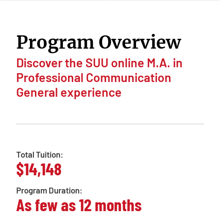
Program Overview
Discover the SUU online M.A. in
Professional Communication
General experience
Total Tuition:
$14,148
Program Duration:
As few as 12 months