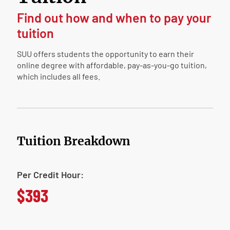
Find out how and when to pay your
tuition
SUU offers students the opportunity to earn their
online degree with affordable, pay-as-you-go tuition,
which includes all fees.
Tuition Breakdown
Per Credit Hour:
$393