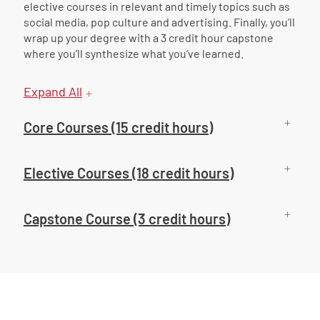
elective courses in relevant and timely topics such as
social media, pop culture and advertising. Finally, you’ll
wrap up your degree with a 3 credit hour capstone
where you’ll synthesize what you’ve learned.
Expand All
Core Courses (15 credit hours)
Elective Courses (18 credit hours)
Capstone Course (3 credit hours)