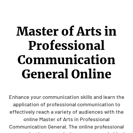
Master of Arts in
Professional
Communication
General Online
Enhance your communication skills and learn the
application of professional communication to
effectively reach a variety of audiences with the
online Master of Arts in Professional
Communication General. The online professional