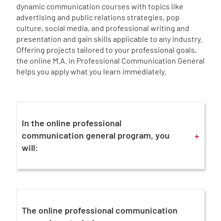
dynamic communication courses with topics like
advertising and public relations strategies, pop
culture, social media, and professional writing and
presentation and gain skills applicable to any industry.
Offering projects tailored to your professional goals,
the online M.A. in Professional Communication General
helps you apply what you learn immediately.
In the online professional
+
communication general program, you
will:
The online professional communication