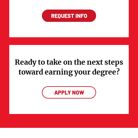
REQUEST INFO
Ready to take on the next steps
toward earning your degree?
APPLY NOW