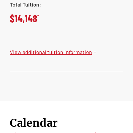
Total Tuition:
$14,148
*
+
View
additional tuition information
Calendar