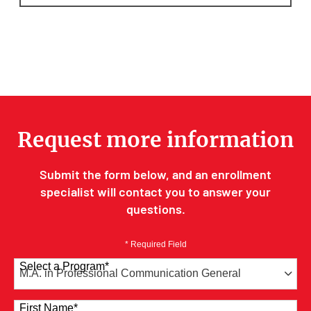
Request more information
Submit the form below, and an enrollment
specialist will contact you to answer your
questions.
* Required Field
Select a Program
*
41 options available
First Name
*