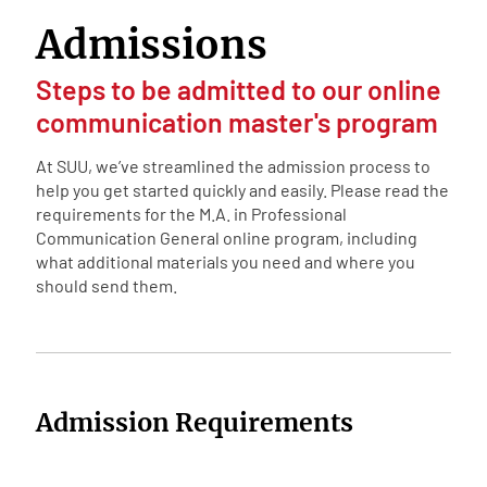
Admissions
Steps to be admitted to our online
communication master's program
At SUU, we’ve streamlined the admission process to
help you get started quickly and easily. Please read the
requirements for the M.A. in Professional
Communication General online program, including
what additional materials you need and where you
should send them.
Admission Requirements