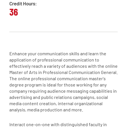
Credit Hours:
36
Enhance your communication skills and learn the
application of professional communication to
effectively reach a variety of audiences with the online
Master of Arts in Professional Communication General.
The online professional communication master's
degree program is ideal for those working for any
company requiring audience messaging capabilities in
advertising and public relations campaigns, social
media content creation, internal organizational
analysis, media production and more.
Interact one-on-one with distinguished faculty in