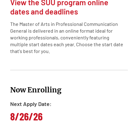
View the SUU program online
dates and deadlines
The Master of Arts in Professional Communication
General is delivered in an online format ideal for
working professionals, conveniently featuring
multiple start dates each year. Choose the start date
that's best for you.
Now Enrolling
Next Apply Date:
8/26/26