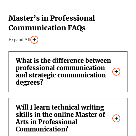
Master’s in Professional
Communication FAQs
Expand All
What is the difference between
professional communication
and strategic communication
degrees?
Will I learn technical writing
skills in the online Master of
Arts in Professional
Communication?