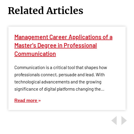
Related Articles
Management Career Applications of a
Master's Degree in Professional
Communication
Communication is a critical tool that shapes how
professionals connect, persuade and lead. With
technological advancements and the growing
significance of digital platforms changing the…
Read more