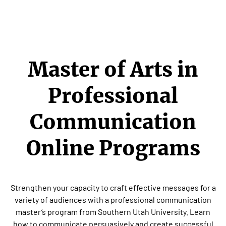
Master of Arts in
Professional
Communication
Online Programs
Strengthen your capacity to craft effective messages for a
variety of audiences with a professional communication
master’s program from Southern Utah University. Learn
how to communicate persuasively and create successful