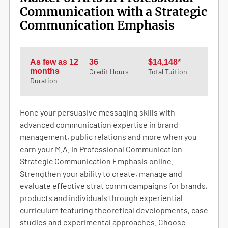
Communication with a Strategic
Communication Emphasis
As few as 12
36
$14,148*
months
Credit Hours
Total Tuition
Duration
Hone your persuasive messaging skills with
advanced communication expertise in brand
management, public relations and more when you
earn your M.A. in Professional Communication –
Strategic Communication Emphasis online.
Strengthen your ability to create, manage and
evaluate effective strat comm campaigns for brands,
products and individuals through experiential
curriculum featuring theoretical developments, case
studies and experimental approaches. Choose