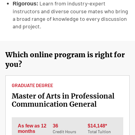
Learn from industry-expert
Rigorous:
instructors and diverse course mates who bring
a broad range of knowledge to every discussion
and project.
Which online program is right for
you?
GRADUATE DEGREE
Master of Arts in Professional
Communication General
As few as 12
36
$14,148*
months
Credit Hours
Total Tuition