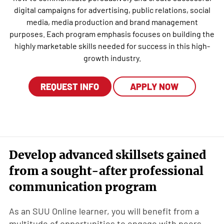
digital campaigns for advertising, public relations, social
media, media production and brand management
purposes. Each program emphasis focuses on building the
highly marketable skills needed for success in this high-
growth industry.
REQUEST INFO
APPLY NOW
Develop advanced skillsets gained
from a sought-after professional
communication program
As an SUU Online learner, you will benefit from a
multitude of opportunities to engage with peers