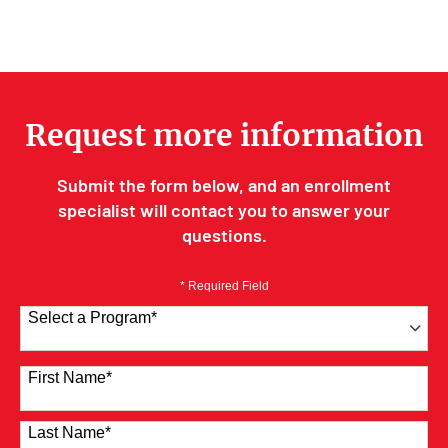
Request more information
Submit the form below, and an enrollment
specialist will contact you to answer your
questions.
* Required Field
Select a Program
*
41 options available
First Name
*
Last Name
*