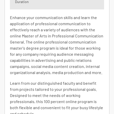
Duration
Enhance your communication skills and learn the
application of professional communication to
effectively reach a variety of audiences with the
online Master of Arts in Professional Communication
General. The online professional communication
master's degree program is ideal for those working
for any company requiring audience messaging
capabilities in advertising and public relations
campaigns, social media content creation, internal
organizational analysis, media production and more.
Learn from our distinguished faculty and benefit
from projects tailored to your professional goals.
Designed to meet the needs of working
professionals, this 100 percent online program is
both flexible and convenient to fit your busy lifestyle
and schedule.