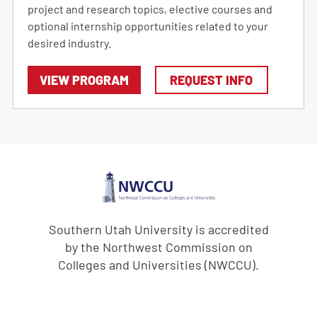
project and research topics, elective courses and
optional internship opportunities related to your
desired industry.
VIEW PROGRAM
REQUEST INFO
Southern Utah University is accredited
by the Northwest Commission on
Colleges and Universities (NWCCU).