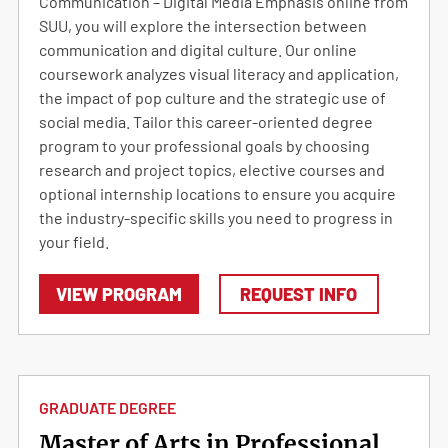
Communication – Digital Media Emphasis online from
SUU, you will explore the intersection between
communication and digital culture. Our online
coursework analyzes visual literacy and application,
the impact of pop culture and the strategic use of
social media. Tailor this career-oriented degree
program to your professional goals by choosing
research and project topics, elective courses and
optional internship locations to ensure you acquire
the industry-specific skills you need to progress in
your field.
VIEW PROGRAM
REQUEST INFO
GRADUATE DEGREE
Master of Arts in Professional