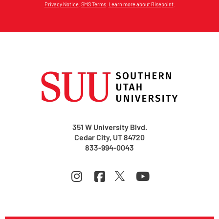
Privacy Notice
.
SMS Terms
.
Learn more about Risepoint
.
351 W University Blvd.
Cedar City, UT 84720
833-994-0043