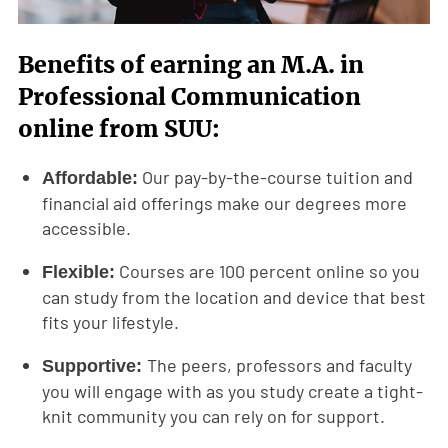
Benefits of earning an M.A. in
Professional Communication
online from SUU:
Our pay-by-the-course tuition and
Affordable:
financial aid offerings make our degrees more
accessible.
Courses are 100 percent online so you
Flexible:
can study from the location and device that best
fits your lifestyle.
The peers, professors and faculty
Supportive:
you will engage with as you study create a tight-
knit community you can rely on for support.