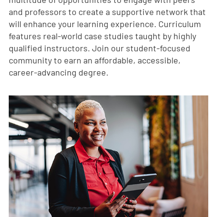
and professors to create a supportive network that
will enhance your learning experience. Curriculum
features real-world case studies taught by highly
qualified instructors. Join our student-focused
community to earn an affordable, accessible,
career-advancing degree.