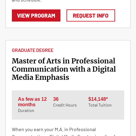
VIEW PROGRAM
REQUEST INFO
GRADUATE DEGREE
Master of Arts in Professional
Communication with a Digital
Media Emphasis
As few as 12
36
$14,148*
months
Credit Hours
Total Tuition
Duration
When you earn your M.A. in Professional