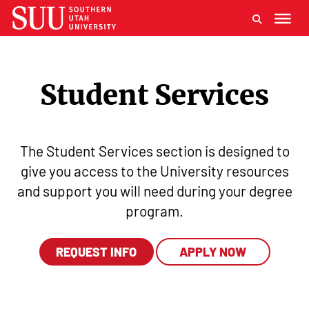
Student Services
The Student Services section is designed to
give you access to the University resources
and support you will need during your degree
program.
REQUEST INFO
APPLY NOW