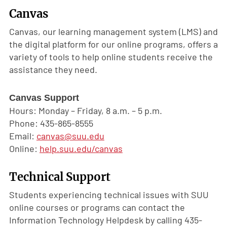
Canvas
Canvas, our learning management system (LMS) and
the digital platform for our online programs, offers a
variety of tools to help online students receive the
assistance they need.
Canvas Support
Hours: Monday – Friday, 8 a.m. – 5 p.m.
Phone: 435-865-8555
Email:
canvas@suu.edu
Online:
help.suu.edu/canvas
Technical Support
Students experiencing technical issues with SUU
online courses or programs can contact the
Information Technology Helpdesk by calling 435-