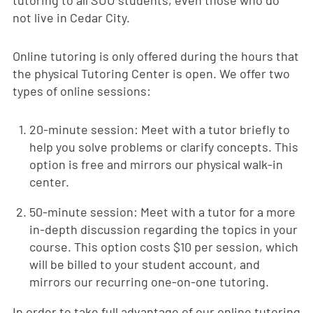
tutoring to all SUU students, even those who do
not live in Cedar City.
Online tutoring is only offered during the hours that
the physical Tutoring Center is open. We offer two
types of online sessions:
20-minute session: Meet with a tutor briefly to
help you solve problems or clarify concepts. This
option is free and mirrors our physical walk-in
center.
50-minute session: Meet with a tutor for a more
in-depth discussion regarding the topics in your
course. This option costs $10 per session, which
will be billed to your student account, and
mirrors our recurring one-on-one tutoring.
In order to take full advantage of our online tutoring