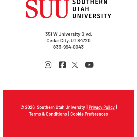
351 W University Blvd.
Cedar City, UT 84720
833-994-0043
|
|
© 2026
Southern Utah University
Privacy Policy
|
Terms & Conditions
Cookie Preferences