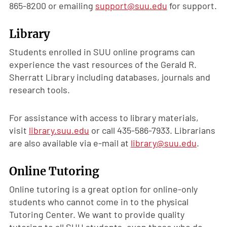
865-8200 or emailing
support@suu.edu
for support.
Library
Students enrolled in SUU online programs can
experience the vast resources of the Gerald R.
Sherratt Library including databases, journals and
research tools.
For assistance with access to library materials,
visit
library.suu.edu
or call 435-586-7933. Librarians
are also available via e-mail at
library@suu.edu
.
Online Tutoring
Online tutoring is a great option for online-only
students who cannot come in to the physical
Tutoring Center. We want to provide quality