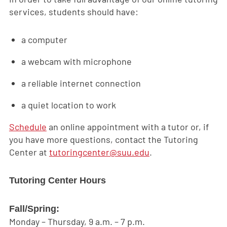
services, students should have:
a computer
a webcam with microphone
a reliable internet connection
a quiet location to work
Schedule
an online appointment with a tutor or, if
you have more questions, contact the Tutoring
Center at
tutoringcenter@suu.edu
.
Tutoring Center Hours
Fall/Spring:
Monday – Thursday, 9 a.m. – 7 p.m.