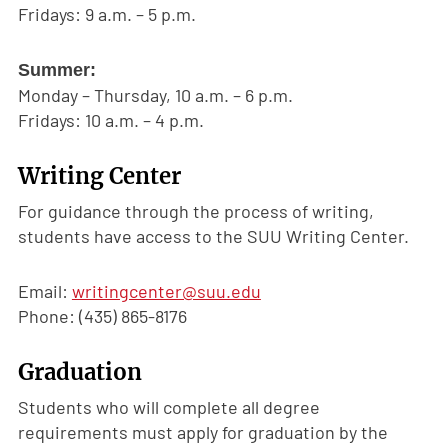
Fridays: 9 a.m. – 5 p.m.
Summer:
Monday – Thursday, 10 a.m. – 6 p.m.
Fridays: 10 a.m. – 4 p.m.
Writing Center
For guidance through the process of writing,
students have access to the SUU Writing Center.
Email:
writingcenter@suu.edu
Phone: (435) 865-8176
Graduation
Students who will complete all degree
requirements must apply for graduation by the