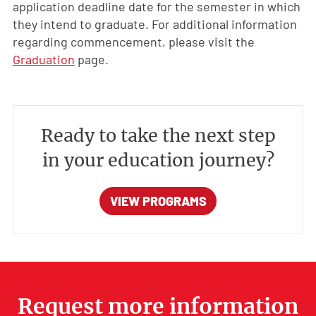
application deadline date for the semester in which
they intend to graduate. For additional information
regarding commencement, please visit the
Graduation
page.
Ready to take the next step
in your education journey?
VIEW PROGRAMS
Request more information