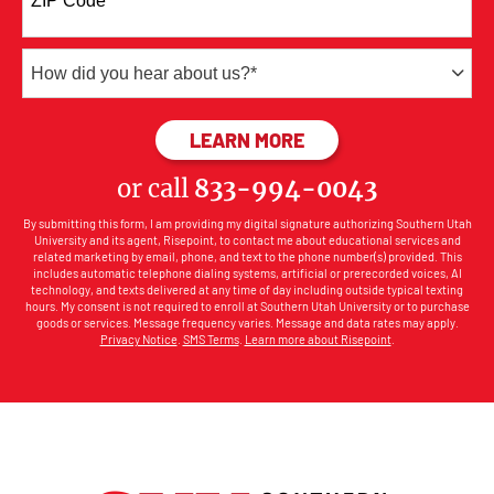
ZIP Code
*
+1
How
did
you
BY SUBMITTING FOR
LEARN MORE
hear
about
or call
833-994-0043
us?
*
By submitting this form, I am providing my digital signature authorizing Southern Utah
University and its agent, Risepoint, to contact me about educational services and
related marketing by email, phone, and text to the phone number(s) provided. This
includes automatic telephone dialing systems, artificial or prerecorded voices, AI
technology, and texts delivered at any time of day including outside typical texting
hours. My consent is not required to enroll at Southern Utah University or to purchase
goods or services. Message frequency varies. Message and data rates may apply.
Privacy Notice
.
SMS Terms
.
Learn more about Risepoint
.