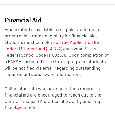
Financial Aid
Financial aid is available to eligible students. In
order to determine eligibility for financial aid,
students must complete a
Free Application for
Federal Student Aid (FAFSA)
each year. SUU’s
Federal School Code is 003678. Upon completion of
a FAFSA and admittance into a program, students
will be notified via email regarding outstanding
requirements and award information.
Online students who have questions regarding
financial aid are encouraged to reach out to the
Central Financial Aid Office at SUU, by emailing
finaid@suu.edu
.