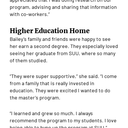
program, advising and sharing that information
with co-workers.”
Higher Education Home
Bailey’s family and friends were happy to see
her earn a second degree. They especially loved
seeing her graduate from SUU, where so many
of them studied.
“They were super supportive,” she said. “I come
from a family that is really invested in
education. They were excited I wanted to do
the master’s program.
“I learned and grew so much. I always
recommend the program to my students. I love
being able to hype up the program at SUU.”