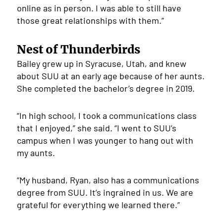
online as in person. I was able to still have
those great relationships with them.”
Nest of Thunderbirds
Bailey grew up in Syracuse, Utah, and knew
about SUU at an early age because of her aunts.
She completed the bachelor’s degree in 2019.
“In high school, I took a communications class
that I enjoyed,” she said. “I went to SUU’s
campus when I was younger to hang out with
my aunts.
“My husband, Ryan, also has a communications
degree from SUU. It’s ingrained in us. We are
grateful for everything we learned there.”