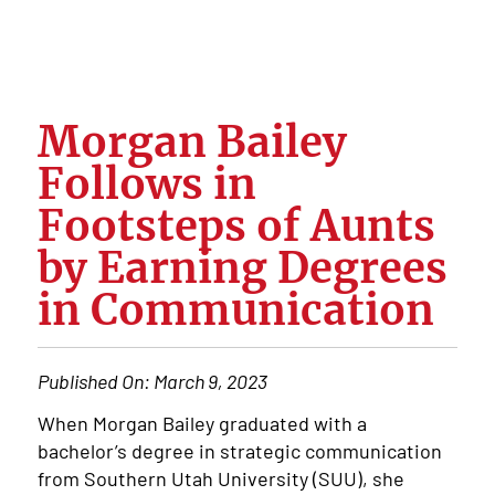
Morgan Bailey
Follows in
Footsteps of Aunts
by Earning Degrees
in Communication
Published On:
March 9, 2023
When Morgan Bailey graduated with a
bachelor’s degree in strategic communication
from Southern Utah University (SUU), she