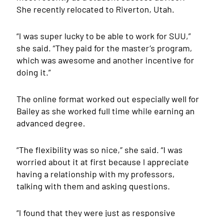
She recently relocated to Riverton, Utah.
“I was super lucky to be able to work for SUU,”
she said. “They paid for the master’s program,
which was awesome and another incentive for
doing it.”
The online format worked out especially well for
Bailey as she worked full time while earning an
advanced degree.
“The flexibility was so nice,” she said. “I was
worried about it at first because I appreciate
having a relationship with my professors,
talking with them and asking questions.
“I found that they were just as responsive