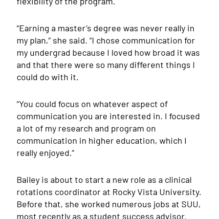
flexibility of the program.
“Earning a master’s degree was never really in
my plan,” she said. “I chose communication for
my undergrad because I loved how broad it was
and that there were so many different things I
could do with it.
“You could focus on whatever aspect of
communication you are interested in. I focused
a lot of my research and program on
communication in higher education, which I
really enjoyed.”
Bailey is about to start a new role as a clinical
rotations coordinator at Rocky Vista University.
Before that, she worked numerous jobs at SUU,
most recently as a student success advisor.