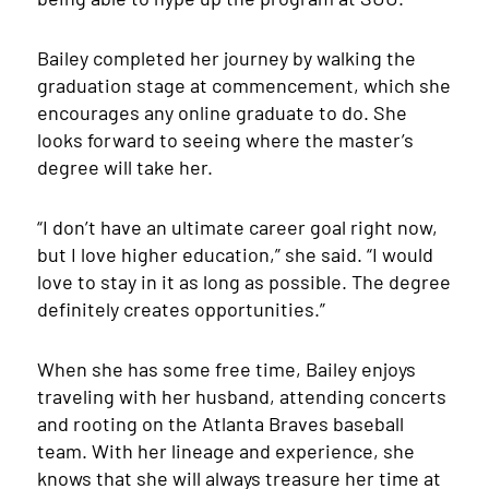
Bailey completed her journey by walking the
graduation stage at commencement, which she
encourages any online graduate to do. She
looks forward to seeing where the master’s
degree will take her.
“I don’t have an ultimate career goal right now,
but I love higher education,” she said. “I would
love to stay in it as long as possible. The degree
definitely creates opportunities.”
When she has some free time, Bailey enjoys
traveling with her husband, attending concerts
and rooting on the Atlanta Braves baseball
team. With her lineage and experience, she
knows that she will always treasure her time at