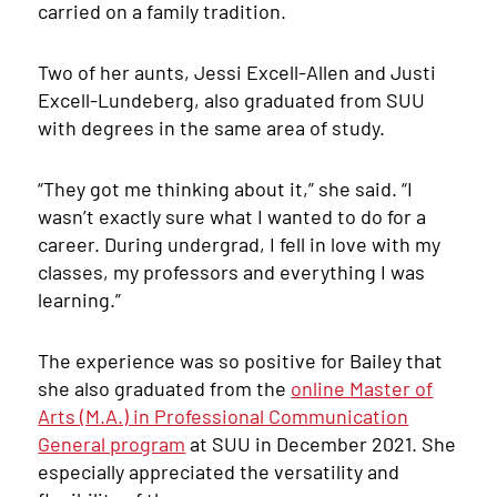
carried on a family tradition.
Two of her aunts, Jessi Excell-Allen and Justi
Excell-Lundeberg, also graduated from SUU
with degrees in the same area of study.
“They got me thinking about it,” she said. “I
wasn’t exactly sure what I wanted to do for a
career. During undergrad, I fell in love with my
classes, my professors and everything I was
learning.”
The experience was so positive for Bailey that
she also graduated from the
online Master of
Arts (M.A.) in Professional Communication
General program
at SUU in December 2021. She
especially appreciated the versatility and