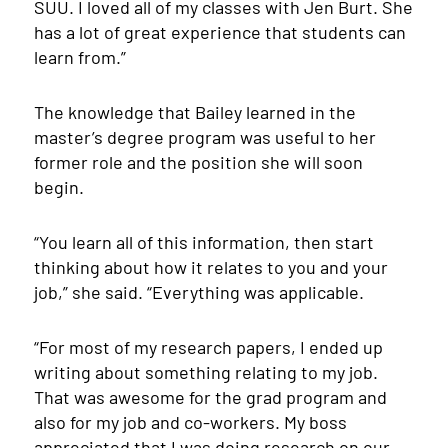
SUU. I loved all of my classes with Jen Burt. She
has a lot of great experience that students can
learn from.”
The knowledge that Bailey learned in the
master’s degree program was useful to her
former role and the position she will soon
begin.
“You learn all of this information, then start
thinking about how it relates to you and your
job,” she said. “Everything was applicable.
“For most of my research papers, I ended up
writing about something relating to my job.
That was awesome for the grad program and
also for my job and co-workers. My boss
appreciated that I was doing research on our