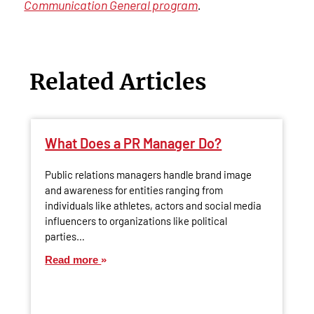
Communication General program
.
Related Articles
What Does a PR Manager Do?
Public relations managers handle brand image
and awareness for entities ranging from
individuals like athletes, actors and social media
influencers to organizations like political
parties…
Read more