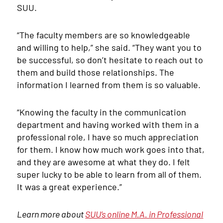
SUU.
“The faculty members are so knowledgeable
and willing to help,” she said. “They want you to
be successful, so don’t hesitate to reach out to
them and build those relationships. The
information I learned from them is so valuable.
“Knowing the faculty in the communication
department and having worked with them in a
professional role, I have so much appreciation
for them. I know how much work goes into that,
and they are awesome at what they do. I felt
super lucky to be able to learn from all of them.
It was a great experience.”
Learn more about
SUU’s online M.A. in Professional