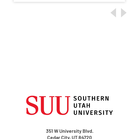
351 W University Blvd.
Cedar City, UT 84720