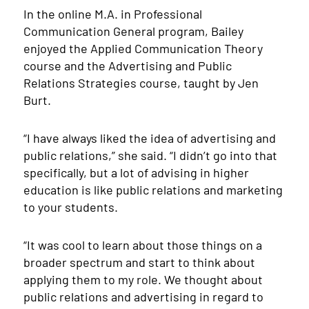
In the online M.A. in Professional
Communication General program, Bailey
enjoyed the Applied Communication Theory
course and the Advertising and Public
Relations Strategies course, taught by Jen
Burt.
“I have always liked the idea of advertising and
public relations,” she said. “I didn’t go into that
specifically, but a lot of advising in higher
education is like public relations and marketing
to your students.
“It was cool to learn about those things on a
broader spectrum and start to think about
applying them to my role. We thought about
public relations and advertising in regard to