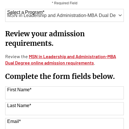
* Required Field
Select a Program
*
41 options available
Review your admission
requirements.
Review the
MSN in Leadership and Administration-MBA
Dual Degree online admission requirements
.
Complete the form fields below.
First Name
*
Last Name
*
Email
*