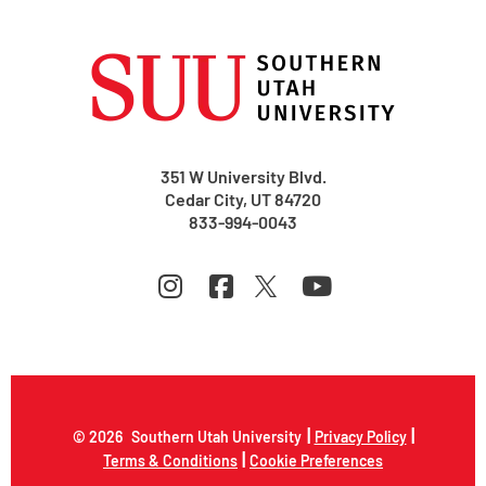
351 W University Blvd.
Cedar City, UT 84720
833-994-0043
|
|
© 2026
Southern Utah University
Privacy Policy
|
Terms & Conditions
Cookie Preferences