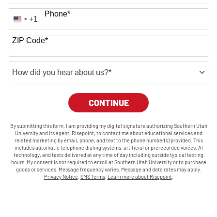
Phone
*
+1
United
States
ZIP Code
*
+1
How
did
you
BY SUBMITTING FORM
CONTINUE
hear
about
us?
By submitting this form, I am providing my digital signature authorizing Southern Utah
University and its agent, Risepoint, to contact me about educational services and
*
related marketing by email, phone, and text to the phone number(s) provided. This
includes automatic telephone dialing systems, artificial or prerecorded voices, AI
technology, and texts delivered at any time of day including outside typical texting
hours. My consent is not required to enroll at Southern Utah University or to purchase
goods or services. Message frequency varies. Message and data rates may apply.
Privacy Notice
.
SMS Terms
.
Learn more about Risepoint
.