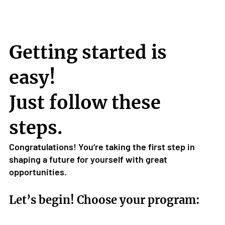
Getting started is
easy!
Just follow these
steps.
Congratulations! You’re taking the first step in
shaping a future for yourself with great
opportunities.
Let’s begin! Choose your program: