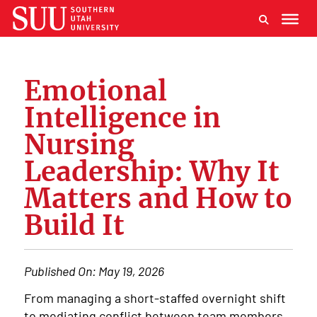
Emotional
Intelligence in
Nursing
Leadership: Why It
Matters and How to
Build It
Published On:
May 19, 2026
From managing a short-staffed overnight shift
to mediating conflict between team members,