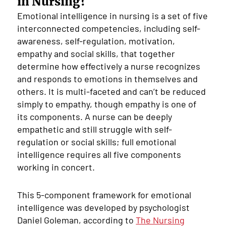
in Nursing?
Emotional intelligence in nursing is a set of five
interconnected competencies, including self-
awareness, self-regulation, motivation,
empathy and social skills, that together
determine how effectively a nurse recognizes
and responds to emotions in themselves and
others. It is multi-faceted and can’t be reduced
simply to empathy, though empathy is one of
its components. A nurse can be deeply
empathetic and still struggle with self-
regulation or social skills; full emotional
intelligence requires all five components
working in concert.
This 5-component framework for emotional
intelligence was developed by psychologist
Daniel Goleman, according to
The Nursing