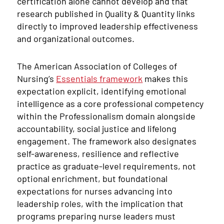
certification alone cannot develop and that
research published in Quality & Quantity links
directly to improved leadership effectiveness
and organizational outcomes.
The American Association of Colleges of
Nursing’s
Essentials framework
makes this
expectation explicit, identifying emotional
intelligence as a core professional competency
within the Professionalism domain alongside
accountability, social justice and lifelong
engagement. The framework also designates
self-awareness, resilience and reflective
practice as graduate-level requirements, not
optional enrichment, but foundational
expectations for nurses advancing into
leadership roles, with the implication that
programs preparing nurse leaders must