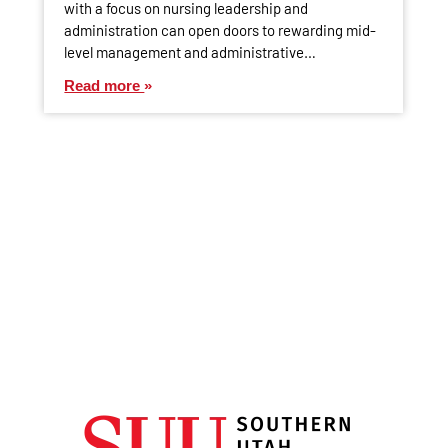
with a focus on nursing leadership and
administration can open doors to rewarding mid-
level management and administrative…
Read more