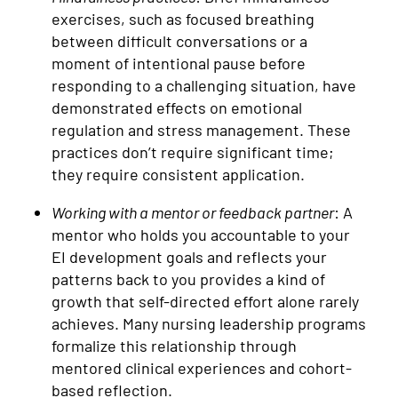
exercises, such as focused breathing
between difficult conversations or a
moment of intentional pause before
responding to a challenging situation, have
demonstrated effects on emotional
regulation and stress management. These
practices don’t require significant time;
they require consistent application.
Working with a mentor or feedback partner
: A
mentor who holds you accountable to your
EI development goals and reflects your
patterns back to you provides a kind of
growth that self-directed effort alone rarely
achieves. Many nursing leadership programs
formalize this relationship through
mentored clinical experiences and cohort-
based reflection.