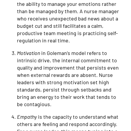
the ability to manage your emotions rather
than be managed by them. A nurse manager
who receives unexpected bad news about a
budget cut and still facilitates a calm,
productive team meeting is practicing self-
regulation in real time.
Motivation
in Goleman’s model refers to
intrinsic drive, the internal commitment to
quality and improvement that persists even
when external rewards are absent. Nurse
leaders with strong motivation set high
standards, persist through setbacks and
bring an energy to their work that tends to
be contagious.
Empathy
is the capacity to understand what
others are feeling and respond accordingly.