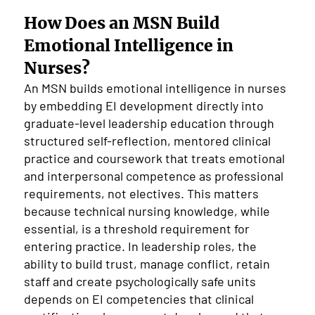
How Does an MSN Build
Emotional Intelligence in
Nurses?
An MSN builds emotional intelligence in nurses
by embedding EI development directly into
graduate-level leadership education through
structured self-reflection, mentored clinical
practice and coursework that treats emotional
and interpersonal competence as professional
requirements, not electives. This matters
because technical nursing knowledge, while
essential, is a threshold requirement for
entering practice. In leadership roles, the
ability to build trust, manage conflict, retain
staff and create psychologically safe units
depends on EI competencies that clinical