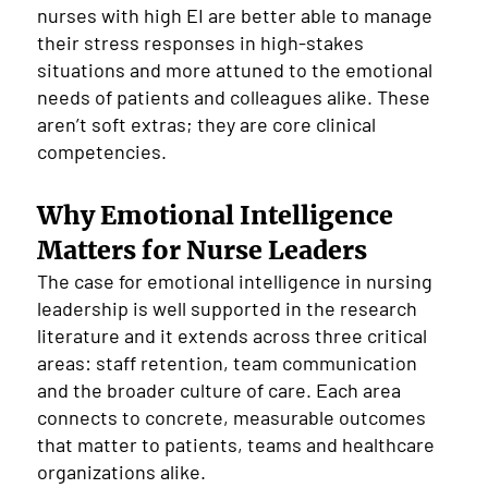
nurses with high EI are better able to manage
their stress responses in high-stakes
situations and more attuned to the emotional
needs of patients and colleagues alike. These
aren’t soft extras; they are core clinical
competencies.
Why Emotional Intelligence
Matters for Nurse Leaders
The case for emotional intelligence in nursing
leadership is well supported in the research
literature and it extends across three critical
areas: staff retention, team communication
and the broader culture of care. Each area
connects to concrete, measurable outcomes
that matter to patients, teams and healthcare
organizations alike.