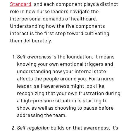
Standard
, and each component plays a distinct
role in how nurse leaders navigate the
interpersonal demands of healthcare.
Understanding how the five components
interact is the first step toward cultivating
them deliberately.
Self-awareness
is the foundation. It means
knowing your own emotional triggers and
understanding how your internal state
affects the people around you. For a nurse
leader, self-awareness might look like
recognizing that your own frustration during
a high-pressure situation is starting to
show, as well as choosing to pause before
addressing the team.
Self-regulation
builds on that awareness. It’s