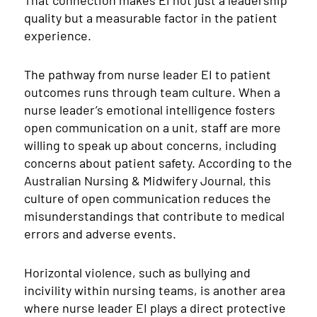
That connection makes EI not just a leadership
quality but a measurable factor in the patient
experience.
The pathway from nurse leader EI to patient
outcomes runs through team culture. When a
nurse leader’s emotional intelligence fosters
open communication on a unit, staff are more
willing to speak up about concerns, including
concerns about patient safety. According to the
Australian Nursing & Midwifery Journal, this
culture of open communication reduces the
misunderstandings that contribute to medical
errors and adverse events.
Horizontal violence, such as bullying and
incivility within nursing teams, is another area
where nurse leader EI plays a direct protective