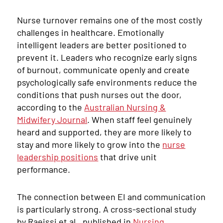
Nurse turnover remains one of the most costly
challenges in healthcare. Emotionally
intelligent leaders are better positioned to
prevent it. Leaders who recognize early signs
of burnout, communicate openly and create
psychologically safe environments reduce the
conditions that push nurses out the door,
according to the
Australian Nursing &
Midwifery Journal
. When staff feel genuinely
heard and supported, they are more likely to
stay and more likely to grow into the
nurse
leadership positions
that drive unit
performance.
The connection between EI and communication
is particularly strong. A cross-sectional study
by Raeissi et al., published in
Nursing