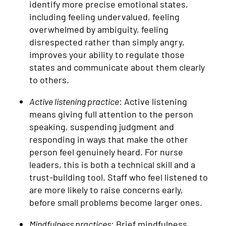
identify more precise emotional states,
including feeling undervalued, feeling
overwhelmed by ambiguity, feeling
disrespected rather than simply angry,
improves your ability to regulate those
states and communicate about them clearly
to others.
Active listening practice
: Active listening
means giving full attention to the person
speaking, suspending judgment and
responding in ways that make the other
person feel genuinely heard. For nurse
leaders, this is both a technical skill and a
trust-building tool. Staff who feel listened to
are more likely to raise concerns early,
before small problems become larger ones.
Mindfulness practices
: Brief mindfulness