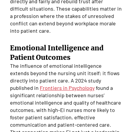
directly and fairly and rebuild trust after
difficult situations. These capabilities matter in
a profession where the stakes of unresolved
conflict can extend beyond workplace morale
into patient care.
Emotional Intelligence and
Patient Outcomes
The influence of emotional intelligence
extends beyond the nursing unit itself; it flows
directly into patient care. A 2024 study
published in
Frontiers in Psychology
found a
significant relationship between nurses’
emotional intelligence and quality of healthcare
outcomes, with high-EI nurses more likely to
foster patient satisfaction, effective
communication and patient-centered care.