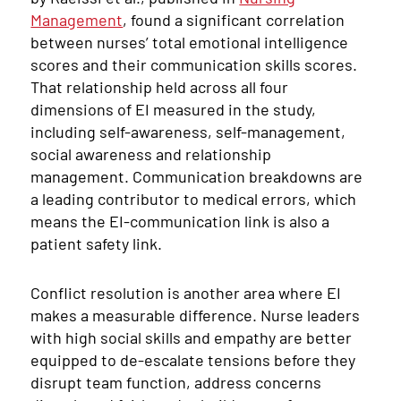
Management
, found a significant correlation
between nurses’ total emotional intelligence
scores and their communication skills scores.
That relationship held across all four
dimensions of EI measured in the study,
including self-awareness, self-management,
social awareness and relationship
management. Communication breakdowns are
a leading contributor to medical errors, which
means the EI-communication link is also a
patient safety link.
Conflict resolution is another area where EI
makes a measurable difference. Nurse leaders
with high social skills and empathy are better
equipped to de-escalate tensions before they
disrupt team function, address concerns