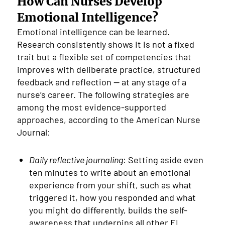
How Can Nurses Develop
Emotional Intelligence?
Emotional intelligence can be learned.
Research consistently shows it is not a fixed
trait but a flexible set of competencies that
improves with deliberate practice, structured
feedback and reflection — at any stage of a
nurse’s career. The following strategies are
among the most evidence-supported
approaches, according to the American Nurse
Journal:
Daily reflective journaling
: Setting aside even
ten minutes to write about an emotional
experience from your shift, such as what
triggered it, how you responded and what
you might do differently, builds the self-
awareness that underpins all other EI