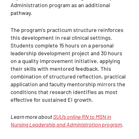
Administration program as an additional
pathway.
The program’s practicum structure reinforces
this development in real clinical settings.
Students complete 15 hours on a personal
leadership development project and 30 hours
on a quality improvement initiative, applying
their skills with mentored feedback. This
combination of structured reflection, practical
application and faculty mentorship mirrors the
conditions that research identifies as most
effective for sustained EI growth.
Learn more about
SUU’s online RN to MSN in
Nursing Leadership and Administration program
.