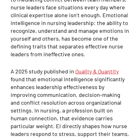
nurse leaders face situations every day where
clinical expertise alone isn’t enough. Emotional
intelligence in nursing leadership: the ability to
recognize, understand and manage emotions in
yourself and others, has become one of the
defining traits that separates effective nurse
leaders from ineffective ones.
A 2025 study published in
Quality & Quantity
found that emotional intelligence significantly
enhances leadership effectiveness by
improving communication, decision-making
and conflict resolution across organizational
settings. In nursing, a profession built on
human connection, that evidence carries
particular weight. EI directly shapes how nurse
leaders respond to stress, support their teams,