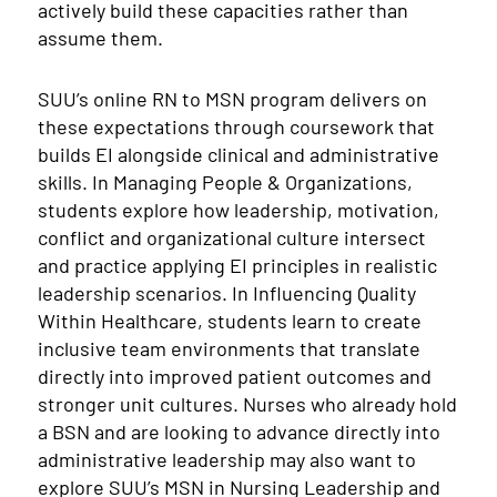
actively build these capacities rather than
assume them.
SUU’s online RN to MSN program delivers on
these expectations through coursework that
builds EI alongside clinical and administrative
skills. In Managing People & Organizations,
students explore how leadership, motivation,
conflict and organizational culture intersect
and practice applying EI principles in realistic
leadership scenarios. In Influencing Quality
Within Healthcare, students learn to create
inclusive team environments that translate
directly into improved patient outcomes and
stronger unit cultures. Nurses who already hold
a BSN and are looking to advance directly into
administrative leadership may also want to
explore SUU’s MSN in Nursing Leadership and