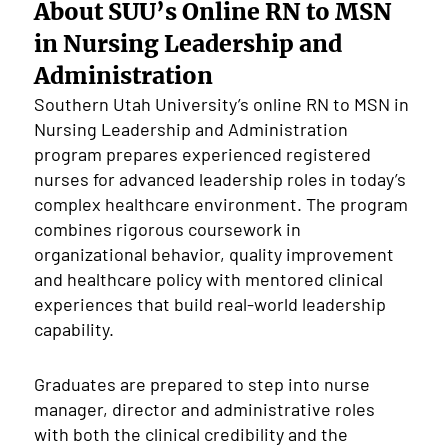
About SUU’s Online RN to MSN
in Nursing Leadership and
Administration
Southern Utah University’s online RN to MSN in
Nursing Leadership and Administration
program prepares experienced registered
nurses for advanced leadership roles in today’s
complex healthcare environment. The program
combines rigorous coursework in
organizational behavior, quality improvement
and healthcare policy with mentored clinical
experiences that build real-world leadership
capability.
Graduates are prepared to step into nurse
manager, director and administrative roles
with both the clinical credibility and the