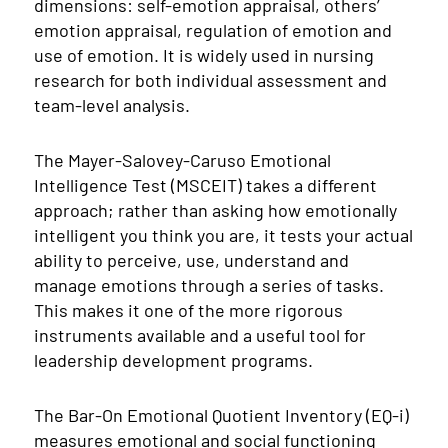
dimensions: self-emotion appraisal, others’
emotion appraisal, regulation of emotion and
use of emotion. It is widely used in nursing
research for both individual assessment and
team-level analysis.
The Mayer-Salovey-Caruso Emotional
Intelligence Test (MSCEIT) takes a different
approach; rather than asking how emotionally
intelligent you think you are, it tests your actual
ability to perceive, use, understand and
manage emotions through a series of tasks.
This makes it one of the more rigorous
instruments available and a useful tool for
leadership development programs.
The Bar-On Emotional Quotient Inventory (EQ-i)
measures emotional and social functioning