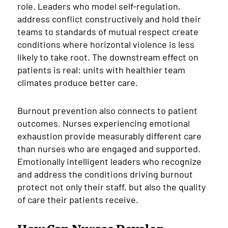
role. Leaders who model self-regulation,
address conflict constructively and hold their
teams to standards of mutual respect create
conditions where horizontal violence is less
likely to take root. The downstream effect on
patients is real: units with healthier team
climates produce better care.
Burnout prevention also connects to patient
outcomes. Nurses experiencing emotional
exhaustion provide measurably different care
than nurses who are engaged and supported.
Emotionally intelligent leaders who recognize
and address the conditions driving burnout
protect not only their staff, but also the quality
of care their patients receive.