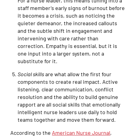
For a nurse leader, this means tuning into a
staff member’s early signs of burnout before
it becomes a crisis, such as noticing the
quieter demeanor, the increased callouts
and the subtle shift in engagement and
intervening with care rather than
correction. Empathy is essential, but it is
one input into a larger system, not a
substitute for it.
Social skills
are what allow the first four
components to create real impact. Active
listening, clear communication, conflict
resolution and the ability to build genuine
rapport are all social skills that emotionally
intelligent nurse leaders use daily to hold
teams together and move them forward.
According to the
American Nurse Journal
,