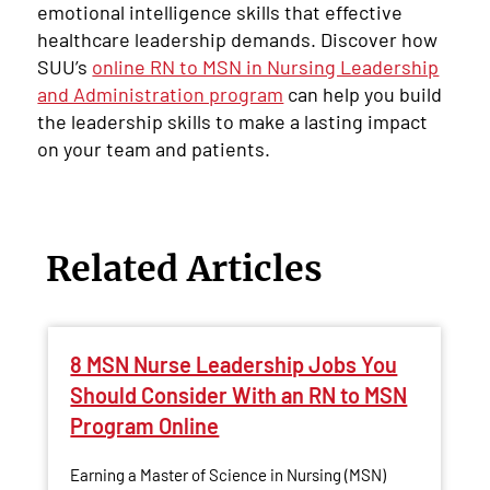
emotional intelligence skills that effective
healthcare leadership demands. Discover how
SUU’s
online RN to MSN in Nursing Leadership
and Administration program
can help you build
the leadership skills to make a lasting impact
on your team and patients.
Related Articles
8 MSN Nurse Leadership Jobs You
Should Consider With an RN to MSN
Program Online
Earning a Master of Science in Nursing (MSN)