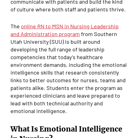
communicate with patients and build the kind
of culture where both staff and patients thrive.
The
online RN to MSN in Nursing Leadership
and Administration program
from Southern
Utah University (SUU) is built around
developing the full range of leadership
competencies that today’s healthcare
environment demands, including the emotional
intelligence skills that research consistently
links to better outcomes for nurses, teams and
patients alike. Students enter the program as
experienced clinicians and leave prepared to
lead with both technical authority and
emotional intelligence.
What Is Emotional Intelligence