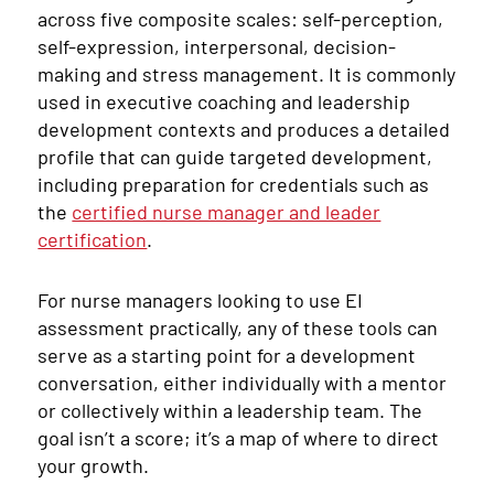
across five composite scales: self-perception,
self-expression, interpersonal, decision-
making and stress management. It is commonly
used in executive coaching and leadership
development contexts and produces a detailed
profile that can guide targeted development,
including preparation for credentials such as
the
certified nurse manager and leader
certification
.
For nurse managers looking to use EI
assessment practically, any of these tools can
serve as a starting point for a development
conversation, either individually with a mentor
or collectively within a leadership team. The
goal isn’t a score; it’s a map of where to direct
your growth.