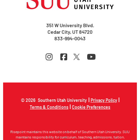
351 W University Blvd.
Cedar City, UT 84720
833-994-0043
|
|
© 2026
Southern Utah University
Privacy Policy
|
Terms & Conditions
Cookie Preferences
Risepoint maintains this website on behalf of Southern Utah University. SUU
maintains responsibility for curriculum, teaching, admissions, tuition,