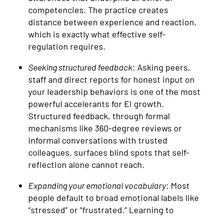
competencies. The practice creates
distance between experience and reaction,
which is exactly what effective self-
regulation requires.
Seeking structured feedback
: Asking peers,
staff and direct reports for honest input on
your leadership behaviors is one of the most
powerful accelerants for EI growth.
Structured feedback, through formal
mechanisms like 360-degree reviews or
informal conversations with trusted
colleagues, surfaces blind spots that self-
reflection alone cannot reach.
Expanding your emotional vocabulary
: Most
people default to broad emotional labels like
“stressed” or “frustrated.” Learning to