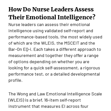
How Do Nurse Leaders Assess
Their Emotional Intelligence?
Nurse leaders can assess their emotional
intelligence using validated self-report and
performance-based tools, the most widely used
of which are the WLEIS, the MSCEIT and the
Bar-On EQ-i. Each takes a different approach to
measurement and together they offer a range
of options depending on whether you are
looking for a quick self-assessment, a rigorous
performance test, or a detailed developmental
profile.
The Wong and Law Emotional Intelligence Scale
(WLEIS) is a brief, 16-item self-report
instrument that measures EI across four