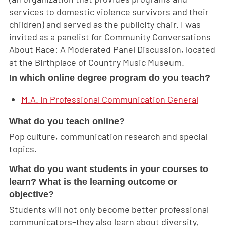
services to domestic violence survivors and their
children) and served as the publicity chair. I was
invited as a panelist for Community Conversations
About Race: A Moderated Panel Discussion, located
at the Birthplace of Country Music Museum.
In which online degree program do you teach?
M.A. in Professional Communication General
What do you teach online?
Pop culture, communication research and special
topics.
What do you want students in your courses to
learn? What is the learning outcome or
objective?
Students will not only become better professional
communicators–they also learn about diversity,