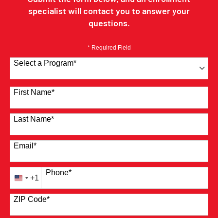
specialist will contact you to answer your
questions.
* Required Field
Select a Program
*
41 options available
First Name
*
Last Name
*
Email
*
Phone
*
+1
United
States
ZIP Code
*
+1