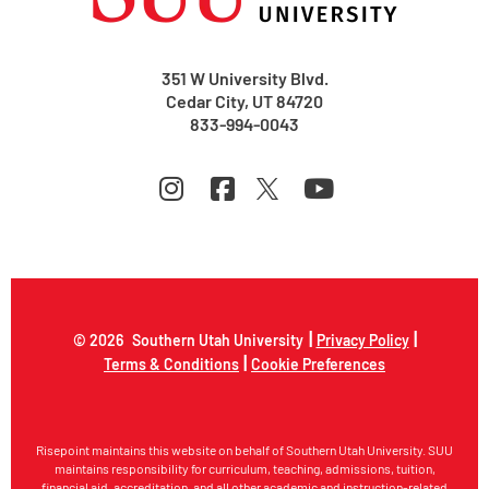
351 W University Blvd.
Cedar City, UT 84720
833-994-0043
|
|
© 2026
Southern Utah University
Privacy Policy
|
Terms & Conditions
Cookie Preferences
Risepoint maintains this website on behalf of Southern Utah University. SUU
maintains responsibility for curriculum, teaching, admissions, tuition,
financial aid, accreditation, and all other academic and instruction-related