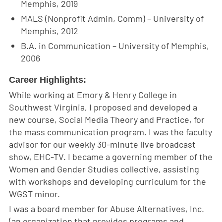
Memphis, 2019
MALS (Nonprofit Admin, Comm) – University of
Memphis, 2012
B.A. in Communication – University of Memphis,
2006
Career Highlights:
While working at Emory & Henry College in
Southwest Virginia, I proposed and developed a
new course, Social Media Theory and Practice, for
the mass communication program. I was the faculty
advisor for our weekly 30-minute live broadcast
show, EHC-TV. I became a governing member of the
Women and Gender Studies collective, assisting
with workshops and developing curriculum for the
WGST minor.
I was a board member for Abuse Alternatives, Inc.
(an organization that provides programs and