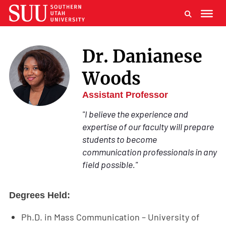
Dr. Danianese
Woods
Assistant Professor
"I believe the experience and
expertise of our faculty will prepare
students to become
communication professionals in any
field possible."
Degrees Held:
Ph.D. in Mass Communication – University of