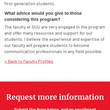
first generation students.
What advice would you give to those
considering this program?
The faculty at SUU are very engaged in the program
and offer many resources and support for our
students. I believe the experience and expertise of
our faculty will prepare students to become
communication professionals in any field possible.
« Back to Faculty Profiles
Request more information
Submit the form below, and an enrollment