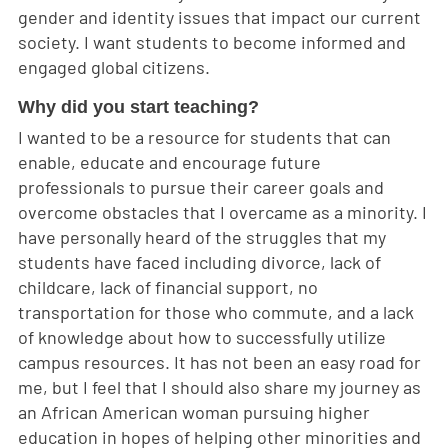
gender and identity issues that impact our current
society. I want students to become informed and
engaged global citizens.
Why did you start teaching?
I wanted to be a resource for students that can
enable, educate and encourage future
professionals to pursue their career goals and
overcome obstacles that I overcame as a minority. I
have personally heard of the struggles that my
students have faced including divorce, lack of
childcare, lack of financial support, no
transportation for those who commute, and a lack
of knowledge about how to successfully utilize
campus resources. It has not been an easy road for
me, but I feel that I should also share my journey as
an African American woman pursuing higher
education in hopes of helping other minorities and