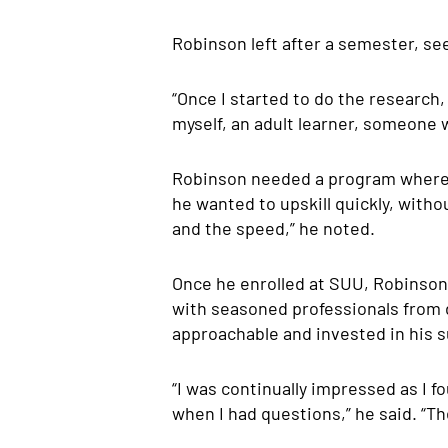
Robinson left after a semester, se
“Once I started to do the research
myself, an adult learner, someone w
Robinson needed a program where h
he wanted to upskill quickly, with
and the speed,” he noted.
Once he enrolled at SUU, Robinson 
with seasoned professionals from 
approachable and invested in his 
“I was continually impressed as I 
when I had questions,” he said. “T