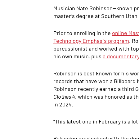
Musician Nate Robinson—known prof
master’s degree at Southern Utah 
Prior to enrolling in the
online Mas
Technology Emphasis program
, R
percussionist and worked with top 
his own music, plus
a documentar
Robinson is best known for his wor
records that have won a Billboard
Robinson recently earned a third 
Clothes 4
, which was honored as t
in 2024.
“This latest one in February is a lo
Balancing grad school with the dem