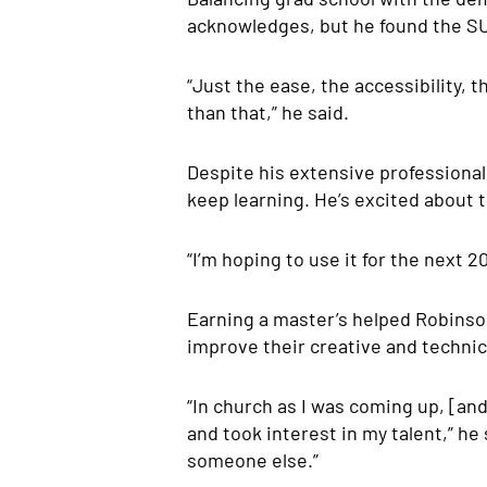
acknowledges, but he found the S
“Just the ease, the accessibility, t
than that,” he said.
Despite his extensive professional
keep learning. He’s excited about
“I’m hoping to use it for the next 2
Earning a master’s helped Robinson
improve their creative and technic
“In church as I was coming up, [and
and took interest in my talent,” he 
someone else.”