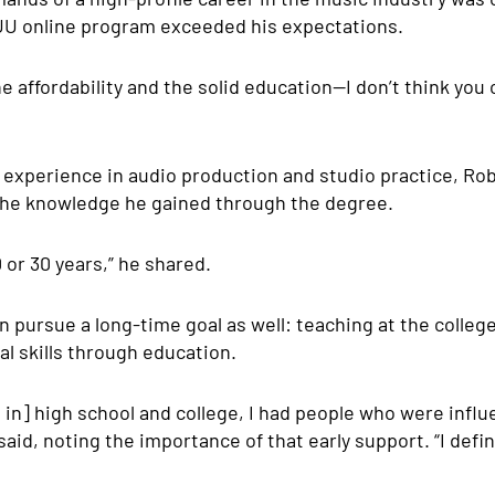
UU online program exceeded his expectations.
he affordability and the solid education—I don’t think you 
 experience in audio production and studio practice, Rob
 the knowledge he gained through the degree.
0 or 30 years,” he shared.
 pursue a long-time goal as well: teaching at the college
al skills through education.
 in] high school and college, I had people who were influ
said, noting the importance of that early support. “I defi