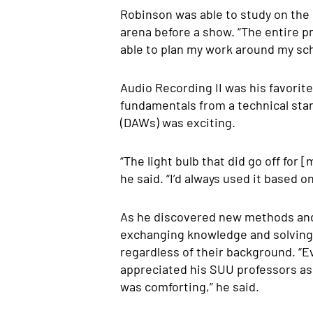
Robinson was able to study on the 
arena before a show. “The entire pr
able to plan my work around my sc
Audio Recording II was his favorit
fundamentals from a technical stan
(DAWs) was exciting.
“The light bulb that did go off fo
he said. “I’d always used it based o
As he discovered new methods and t
exchanging knowledge and solving 
regardless of their background.
“E
appreciated his SUU professors as 
was comforting,” he said.