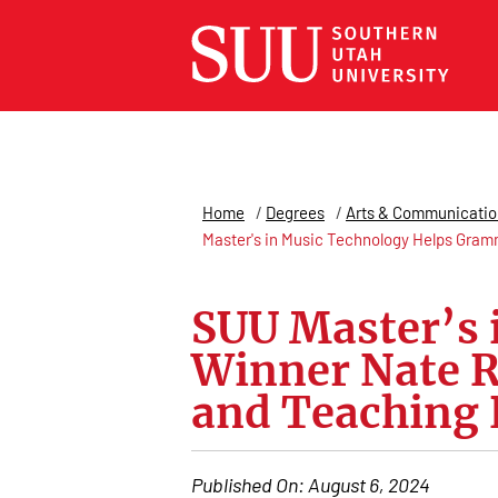
Home
/
Degrees
/
Arts & Communicatio
Master's in Music Technology Helps Gram
SUU Master’s
Winner Nate R
and Teaching 
Published On:
August 6, 2024