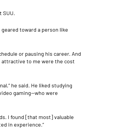
at SUU.
e geared toward a person like
chedule or pausing his career. And
t attractive to me were the cost
al,” he said. He liked studying
nd video gaming—who were
s. I found [that most] valuable
ted in experience.”