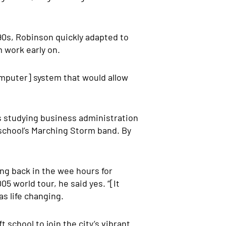
90s, Robinson quickly adapted to
 work early on.
computer] system that would allow
as studying business administration
school’s Marching Storm band. By
ing back in the wee hours for
5 world tour, he said yes. “[It
as life changing.
school to join the city’s vibrant