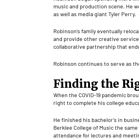
music and production scene. He we
as well as media giant Tyler Perry.
Robinson’s family eventually reloc
and provide other creative service
collaborative partnership that end
Robinson continues to serve as the
Finding the R
When the COVID-19 pandemic brough
right to complete his college educ
He finished his bachelor’s in busi
Berklee College of Music the same 
attendance for lectures and meetin