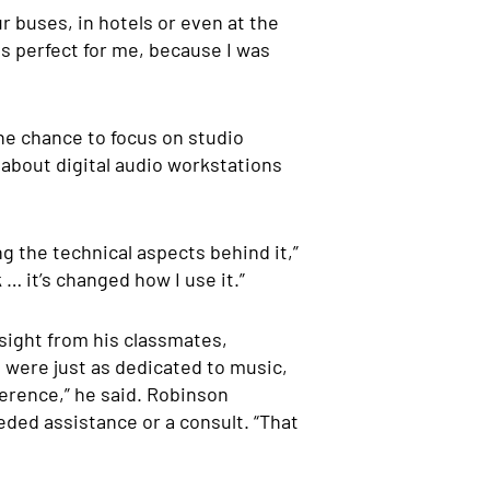
r buses, in hotels or even at the
as perfect for me, because I was
he chance to focus on studio
 about digital audio workstations
g the technical aspects behind it,”
 … it’s changed how I use it.”
nsight from his classmates,
were just as dedicated to music,
erence,” he said.
Robinson
eded assistance or a consult. “That