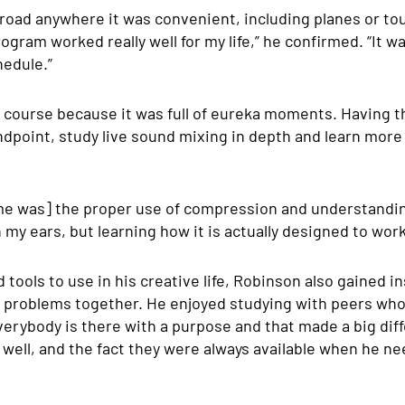
road anywhere it was convenient, including planes or tou
ogram worked really well for my life,” he confirmed. “It w
hedule.”
e course because it was full of eureka moments. Having t
dpoint, study live sound mixing in depth and learn more
r [me was] the proper use of compression and understandin
n my ears, but learning how it is actually designed to work
ools to use in his creative life, Robinson also gained i
problems together. He enjoyed studying with peers who 
verybody is there with a purpose and that made a big diff
well, and the fact they were always available when he ne