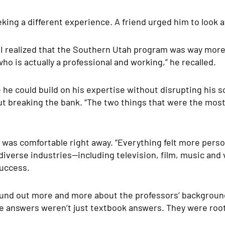
eking a different experience. A friend urged him to look 
, I realized that the Southern Utah program was way mor
ho is actually a professional and working,”
he recalled.
e could build on his expertise without disrupting his s
out breaking the bank. “The two things that were the mos
was comfortable right away. “Everything felt more person
diverse industries—including television, film, music a
success.
found out more and more about the professors’ background
he answers weren’t just textbook answers. They were roo