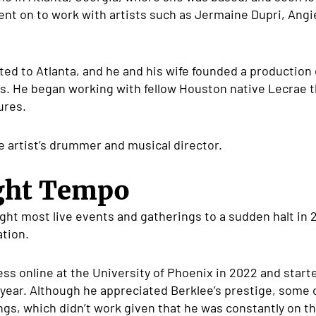
nt on to work with artists such as Jermaine Dupri, Ang
ated to Atlanta, and he and his wife founded a productio
s. He began working with fellow Houston native Lecrae th
ures.
 artist’s drummer and musical director.
ight Tempo
t most live events and gatherings to a sudden halt in
ation.
ness online at the University of Phoenix in 2022 and star
year. Although he appreciated Berklee’s prestige, some o
gs, which didn’t work given that he was constantly on th