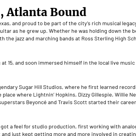
, Atlanta Bound
xas, and proud to be part of the city’s rich musical legac
uitar as he grew up. Whether he was holding down the be
h the jazz and marching bands at Ross Sterling High Sch
g at 15, and soon immersed himself in the local live music
egendary Sugar Hill Studios, where he first learned reco
 place where Lightnin’ Hopkins, Dizzy Gillespie, Willie N
uperstars Beyonc
é
and Travis Scott started their caree
ot a feel for studio production, first working with anal
th it and just kept getting more and more involved in crea