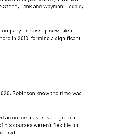
ie Stone, Tank and Wayman Tisdale,
n company to develop new talent
ere in 2010, forming a significant
 2020, Robinson knew the time was
ted an online master’s program at
f his courses weren’t flexible on
e road.