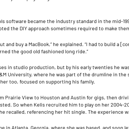
ols software became the industry standard in the mid-19
pted the DIY approach sometimes required to make them
 out and buy a MacBook,” he explained. “I had to build a [
arned the good old fashioned long ride.”
es in studio production, but by his early twenties he w
M University, where he was part of the drumline in the 
her too, focused on supporting his family.
m Prairie View to Houston and Austin for gigs, then driv
ted. So when Kelis recruited him to play on her 2004-200
 he recalled, referencing her hit single. The experience w
in Atlanta, Georgia, where she was based, and soon left 