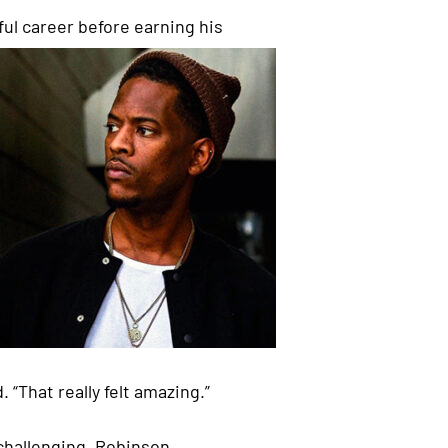
l career before earning his
 “That really felt amazing.”
 challenging, Robinson