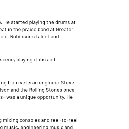
y. He started playing the drums at
at in the praise band at Greater
ool, Robinson’s talent and
 scene, playing clubs and
rding from veteran engineer Steve
elson and the Rolling Stones once
rs—was a unique opportunity. He
og mixing consoles and reel-to-reel
ting music, engineering music and