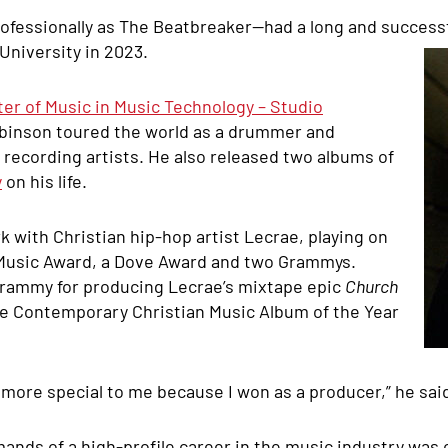
essionally as The Beatbreaker—had a long and successfu
University in 2023.
ter of Music in Music Technology – Studio
obinson toured the world as a drummer and
recording artists. He also released two albums of
y
on his life.
k with Christian hip-hop artist Lecrae, playing on
 Music Award, a Dove Award and two Grammys.
Grammy for producing Lecrae’s mixtape epic
Church
he Contemporary Christian Music Album of the Year
t more special to me because I won as a producer,” he said.
ands of a high-profile career in the music industry was