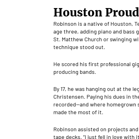
Houston Proud
Robinson is a native of Houston, Te
age three, adding piano and bass g
St. Matthew Church or swinging wit
technique stood out.
He scored his first professional gi
producing bands.
By 17, he was hanging out at the l
Christensen. Paying his dues in the
recorded—and where homegrown s
made the most of it.
Robinson assisted on projects and g
tape decks. “I just fell in love wi