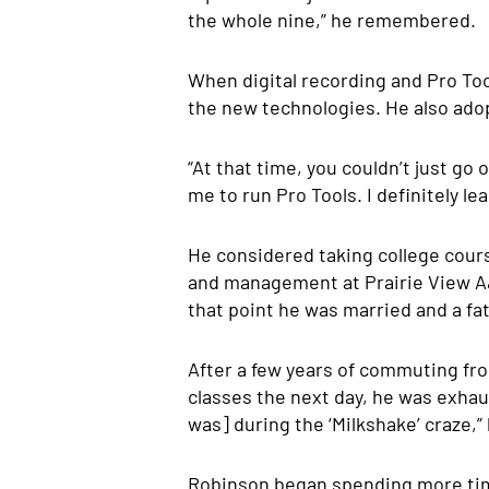
the whole nine,” he remembered.
When digital recording and Pro To
the new technologies. He also ado
“At that time, you couldn’t just go
me to run Pro Tools. I definitely le
He considered taking college cours
and management at Prairie View A&
that point he was married and a fat
After a few years of commuting fro
classes the next day, he was exhaus
was] during the ‘Milkshake’ craze,”
Robinson began spending more time 