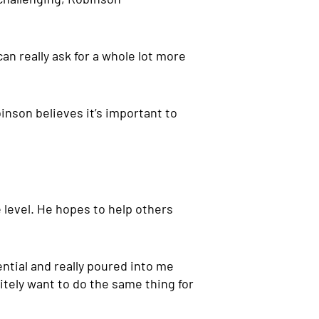
can really ask for a whole lot more
inson believes it’s important to
 level. He hopes to help others
ential and really poured into me
nitely want to do the same thing for