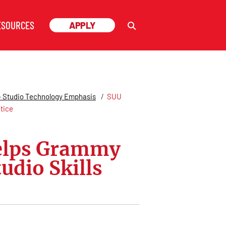
ESOURCES
ESOURCES
APPLY
APPLY
 - Studio Technology Emphasis
/
SUU
tice
Helps Grammy
udio Skills