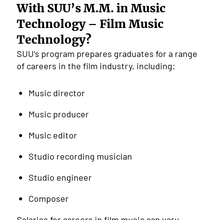
With SUU’s M.M. in Music
Technology – Film Music
Technology?
SUU’s program prepares graduates for a range
of careers in the film industry, including:
Music director
Music producer
Music editor
Studio recording musician
Studio engineer
Composer
Salaries for careers in film music can vary