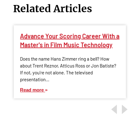
Related Articles
Advance Your Scoring Career With a
Master's in Film Music Technology
Does the name Hans Zimmer ring a bell? How
about Trent Reznor, Atticus Ross or Jon Batiste?
If not, you’re not alone. The televised
presentation…
Read more