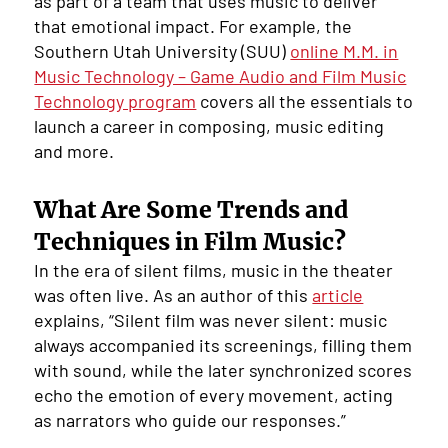
as part of a team that uses music to deliver
that emotional impact. For example, the
Southern Utah University (SUU)
online M.M. in
Music Technology – Game Audio and Film Music
Technology program
covers all the essentials to
launch a career in composing, music editing
and more.
What Are Some Trends and
Techniques in Film Music?
In the era of silent films, music in the theater
was often live. As an author of this
article
explains, “Silent film was never silent: music
always accompanied its screenings, filling them
with sound, while the later synchronized scores
echo the emotion of every movement, acting
as narrators who guide our responses.”