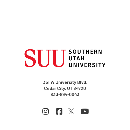
351 W University Blvd.
Cedar City, UT 84720
833-994-0043