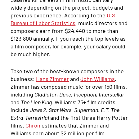
widely depending on the project, budgets and
previous experience. According to the
U.S.
Bureau of Labor Statistics
, music directors and
composers earn from $24,440 to more than
$123,800 annually. If you reach the top levels as
a film composer, for example, your salary could
be much higher.
Take two of the best-known composers in the
business:
Hans Zimmer
and
John Williams
.
Zimmer has composed music for over 150 films,
including
Gladiator
,
Dune
,
Inception
,
Interstellar
and
The Lion King
. Williams’ 75+ film credits
include
Jaws 2
,
Star Wars
,
Superman
,
E.T. The
Extra-Terrestrial
and the first three Harry Potter
films.
Chron
estimates that Zimmer and
Williams earn about $2 million per film.