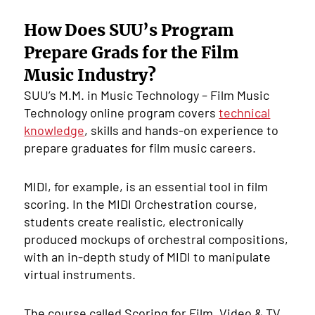
How Does SUU’s Program
Prepare Grads for the Film
Music Industry?
SUU’s M.M. in Music Technology – Film Music
Technology online program covers
technical
knowledge
, skills and hands-on experience to
prepare graduates for film music careers.
MIDI, for example, is an essential tool in film
scoring. In the MIDI Orchestration course,
students create realistic, electronically
produced mockups of orchestral compositions,
with an in-depth study of MIDI to manipulate
virtual instruments.
The course called Scoring for Film, Video & TV