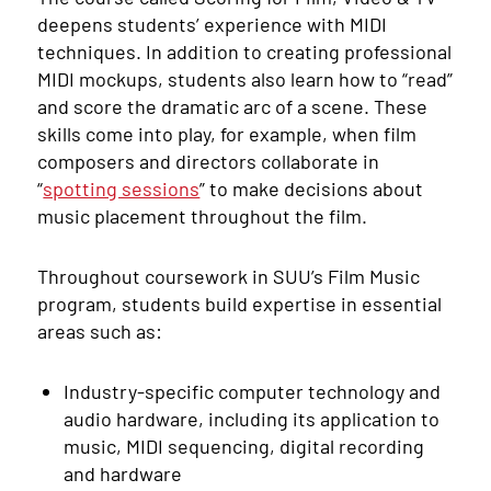
deepens students’ experience with MIDI
techniques. In addition to creating professional
MIDI mockups, students also learn how to “read”
and score the dramatic arc of a scene. These
skills come into play, for example, when film
composers and directors collaborate in
“
spotting sessions
” to make decisions about
music placement throughout the film.
Throughout coursework in SUU’s Film Music
program, students build expertise in essential
areas such as:
Industry-specific computer technology and
audio hardware, including its application to
music, MIDI sequencing, digital recording
and hardware