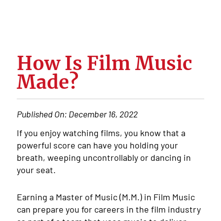
How Is Film Music
Made?
Published On:
December 16, 2022
If you enjoy watching films, you know that a
powerful score can have you holding your
breath, weeping uncontrollably or dancing in
your seat.
Earning a Master of Music (M.M.) in Film Music
can prepare you for careers in the film industry