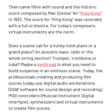
Then came films with sound and the historic
score composed by Max Steiner for “
King Kong
”
in 1933. The score for “King Kong” was recorded
with a full orchestra. For today’s composers,
virtual instruments are the norm.
Does a scene call for a honky-tonk piano or a
grand piano? An acoustic bass, cello or the
whole string section? Trumpet, trombone or
tuba? Maybe a
synth pad
is what you need to
build suspense in an ominous scene. Today, the
professionals creating and producing film
scores today use digital audio workstations
(DAW software for sound design and recording),
MIDI controllers (Musical Instrument Digital
Interface), synthesizers and virtual instruments
to create film scores.