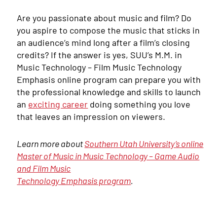
Are you passionate about music and film? Do
you aspire to compose the music that sticks in
an audience’s mind long after a film’s closing
credits? If the answer is yes, SUU’s M.M. in
Music Technology – Film Music Technology
Emphasis online program can prepare you with
the professional knowledge and skills to launch
an
exciting career
doing something you love
that leaves an impression on viewers.
Learn more about
Southern Utah University’s online
Master of Music in Music Technology – Game Audio
and Film Music
Technology Emphasis program
.