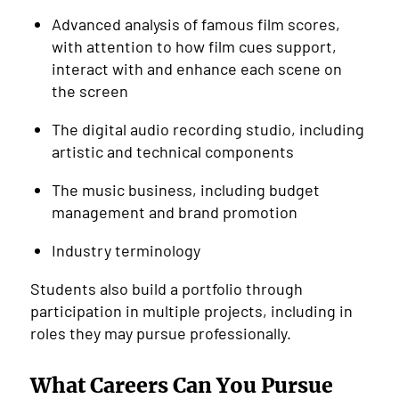
Advanced analysis of famous film scores,
with attention to how film cues support,
interact with and enhance each scene on
the screen
The digital audio recording studio, including
artistic and technical components
The music business, including budget
management and brand promotion
Industry terminology
Students also build a portfolio through
participation in multiple projects, including in
roles they may pursue professionally.
What Careers Can You Pursue